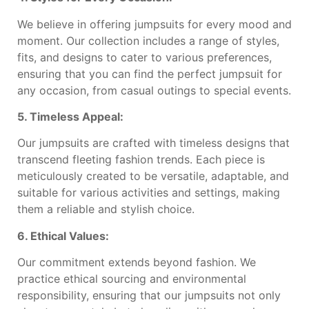
We believe in offering jumpsuits for every mood and
moment. Our collection includes a range of styles,
fits, and designs to cater to various preferences,
ensuring that you can find the perfect jumpsuit for
any occasion, from casual outings to special events.
5. Timeless Appeal:
Our jumpsuits are crafted with timeless designs that
transcend fleeting fashion trends. Each piece is
meticulously created to be versatile, adaptable, and
suitable for various activities and settings, making
them a reliable and stylish choice.
6. Ethical Values:
Our commitment extends beyond fashion. We
practice ethical sourcing and environmental
responsibility, ensuring that our jumpsuits not only