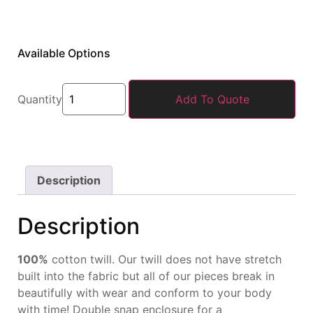
Available Options
Quantity
Add To Quote
Description
Description
100%
cotton twill. Our twill
does not have stretch
built
into the fabric but all of our
pieces break in
beautifully
with wear and conform to
your body
with time! Double
snap enclosure for a