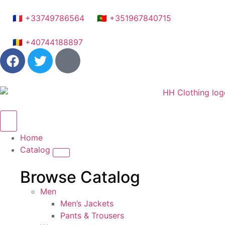
🇫🇷 +33749786564
🇵🇹 +351967840715
🇷🇴 +40744188897
Home
Catalog
Browse Catalog
Men
Men’s Jackets
Pants & Trousers