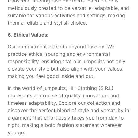
transcend fleeting fashion trends. Each piece is
meticulously created to be versatile, adaptable, and
suitable for various activities and settings, making
them a reliable and stylish choice.
6. Ethical Values:
Our commitment extends beyond fashion. We
practice ethical sourcing and environmental
responsibility, ensuring that our jumpsuits not only
elevate your style but also align with your values,
making you feel good inside and out.
In the world of jumpsuits, HH Clothing (S.R.L)
represents a promise of quality, innovation, and
timeless adaptability. Explore our collection and
discover the perfect blend of style and versatility in
a garment that effortlessly takes you from day to
night, making a bold fashion statement wherever
you go.