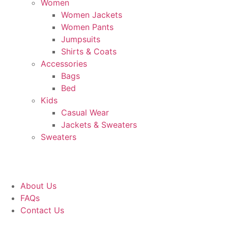
Women
Women Jackets
Women Pants
Jumpsuits
Shirts & Coats
Accessories
Bags
Bed
Kids
Casual Wear
Jackets & Sweaters
Sweaters
About Us
FAQs
Contact Us