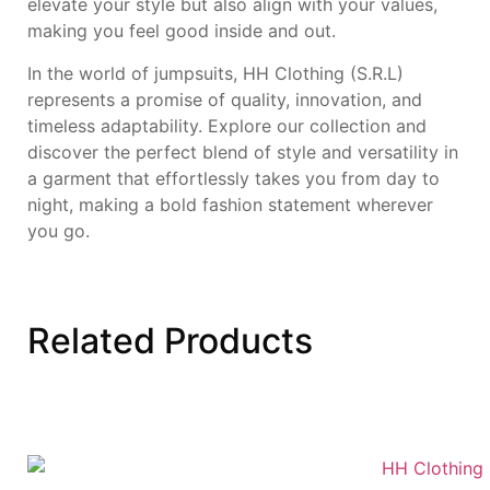
elevate your style but also align with your values,
making you feel good inside and out.
In the world of jumpsuits, HH Clothing (S.R.L)
represents a promise of quality, innovation, and
timeless adaptability. Explore our collection and
discover the perfect blend of style and versatility in
a garment that effortlessly takes you from day to
night, making a bold fashion statement wherever
you go.
Related
Products