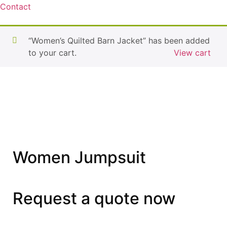
Contact
“Women’s Quilted Barn Jacket” has been added
to your cart.
View cart
Women Jumpsuit
Request a quote now