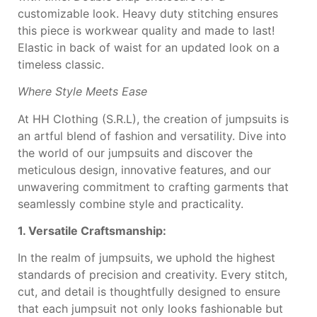
customizable look. Heavy
duty stitching ensures
this
piece is workwear quality
and made to last!
Elastic in
back of waist for an
updated look on a
timeless
classic.
Where Style Meets Ease
At HH Clothing (S.R.L), the creation of jumpsuits is
an artful blend of fashion and versatility. Dive into
the world of our jumpsuits and discover the
meticulous design, innovative features, and our
unwavering commitment to crafting garments that
seamlessly combine style and practicality.
1. Versatile Craftsmanship:
In the realm of jumpsuits, we uphold the highest
standards of precision and creativity. Every stitch,
cut, and detail is thoughtfully designed to ensure
that each jumpsuit not only looks fashionable but