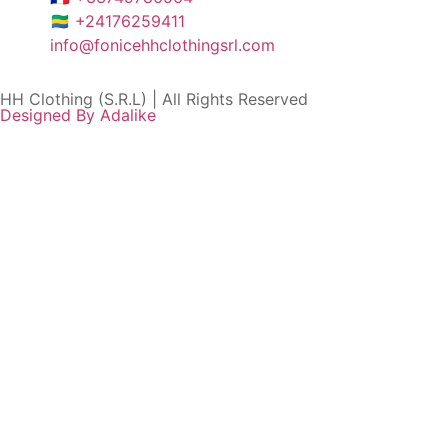
🇬🇦 +24176259411
info@fonicehhclothingsrl.com
HH Clothing (S.R.L) | All Rights Reserved
Designed By Adalike