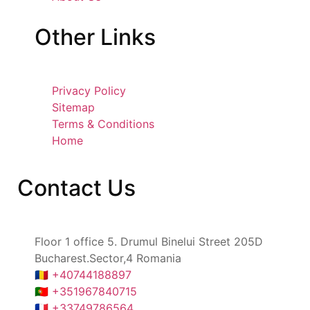
Other
Links
Privacy Policy
Sitemap
Terms & Conditions
Home
Contact
Us
Floor 1 office 5. Drumul Binelui Street 205D
Bucharest.Sector,4 Romania
🇷🇴 +40744188897
🇵🇹 +351967840715
🇫🇷 +33749786564