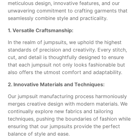
meticulous design, innovative features, and our
unwavering commitment to crafting garments that
seamlessly combine style and practicality.
1. Versatile Craftsmanship:
In the realm of jumpsuits, we uphold the highest
standards of precision and creativity. Every stitch,
cut, and detail is thoughtfully designed to ensure
that each jumpsuit not only looks fashionable but
also offers the utmost comfort and adaptability.
2. Innovative Materials and Techniques:
Our jumpsuit manufacturing process harmoniously
merges creative design with modern materials. We
continually explore new fabrics and tailoring
techniques, pushing the boundaries of fashion while
ensuring that our jumpsuits provide the perfect
balance of style and ease.