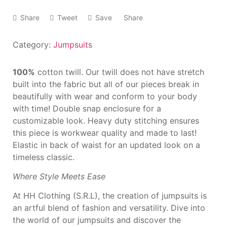
Share
Tweet
Save
Share
Category:
Jumpsuits
100%
cotton twill. Our twill
does not have stretch
built
into the fabric but all of our
pieces break in
beautifully
with wear and conform to
your body
with time! Double
snap enclosure for a
customizable look. Heavy
duty stitching ensures
this
piece is workwear quality
and made to last!
Elastic in
back of waist for an
updated look on a
timeless
classic.
Where Style Meets Ease
At HH Clothing (S.R.L), the creation of jumpsuits is
an artful blend of fashion and versatility. Dive into
the world of our jumpsuits and discover the