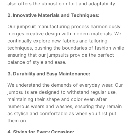
also offers the utmost comfort and adaptability.
2. Innovative Materials and Techniques:
Our jumpsuit manufacturing process harmoniously
merges creative design with modern materials. We
continually explore new fabrics and tailoring
techniques, pushing the boundaries of fashion while
ensuring that our jumpsuits provide the perfect
balance of style and ease.
3. Durability and Easy Maintenance:
We understand the demands of everyday wear. Our
jumpsuits are designed to withstand regular use,
maintaining their shape and color even after
numerous wears and washes, ensuring they remain
as stylish and comfortable as when you first put
them on.
4. Styles for Every Occasion: