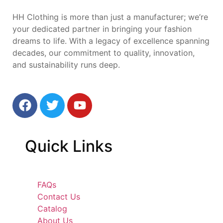
HH Clothing is more than just a manufacturer; we’re
your dedicated partner in bringing your fashion
dreams to life. With a legacy of excellence spanning
decades, our commitment to quality, innovation,
and sustainability runs deep.
Quick
Links
FAQs
Contact Us
Catalog
About Us