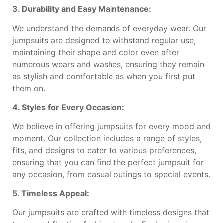
3. Durability and Easy Maintenance:
We understand the demands of everyday wear. Our
jumpsuits are designed to withstand regular use,
maintaining their shape and color even after
numerous wears and washes, ensuring they remain
as stylish and comfortable as when you first put
them on.
4. Styles for Every Occasion:
We believe in offering jumpsuits for every mood and
moment. Our collection includes a range of styles,
fits, and designs to cater to various preferences,
ensuring that you can find the perfect jumpsuit for
any occasion, from casual outings to special events.
5. Timeless Appeal:
Our jumpsuits are crafted with timeless designs that