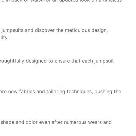
ur jumpsuits and discover the meticulous design,
ity.
 thoughtfully designed to ensure that each jumpsuit
re new fabrics and tailoring techniques, pushing the
r shape and color even after numerous wears and