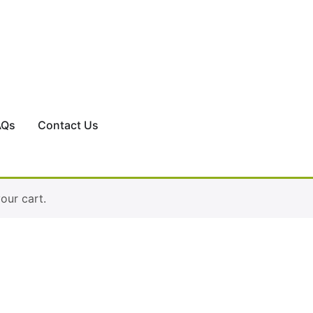
AQs
Contact Us
ur cart.