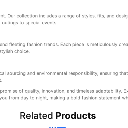
 Our collection includes a range of styles, fits, and desig
 outings to special events.
end fleeting fashion trends. Each piece is meticulously crea
stylish choice.
 sourcing and environmental responsibility, ensuring that 
t.
 promise of quality, innovation, and timeless adaptability. 
es you from day to night, making a bold fashion statement w
Related
Products