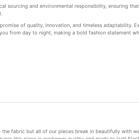
 sourcing and environmental responsibility, ensuring that 
t.
 promise of quality, innovation, and timeless adaptability. 
es you from day to night, making a bold fashion statement w
o the fabric but all of our
pieces break in beautifully
with w
nsures this
piece is workwear quality
and made to last! Elast