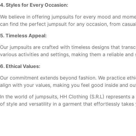
4. Styles for Every Occasion:
We believe in offering jumpsuits for every mood and moment.
can find the perfect jumpsuit for any occasion, from casual
5. Timeless Appeal:
Our jumpsuits are crafted with timeless designs that transc
various activities and settings, making them a reliable and 
6. Ethical Values:
Our commitment extends beyond fashion. We practice ethical
align with your values, making you feel good inside and ou
In the world of jumpsuits, HH Clothing (S.R.L) represents a
of style and versatility in a garment that effortlessly tak