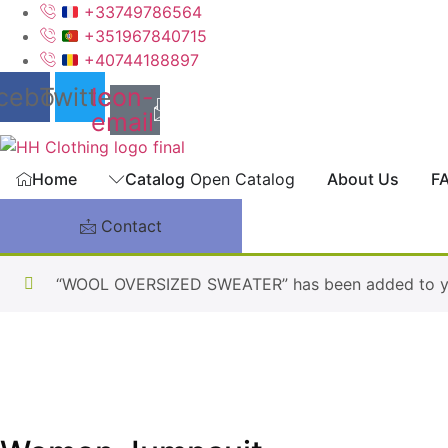
Skip
+33749786564
to
+351967840715
content
+40744188897
cebook
Twitter
Icon-
email
Home
Catalog
Open Catalog
About Us
F
Contact
“WOOL OVERSIZED SWEATER” has been added to yo