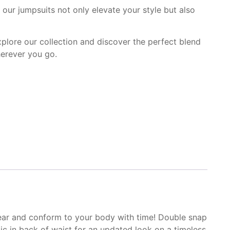
our jumpsuits not only elevate your style but also
Explore our collection and discover the perfect blend
herever you go.
ear and conform to
your body with time! Double
snap
ic in
back of waist for an
updated look on a timeless