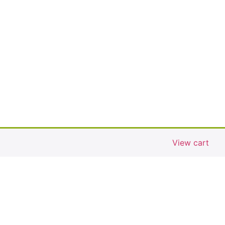
View cart