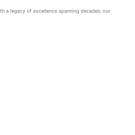
ith a legacy of excellence spanning decades, our