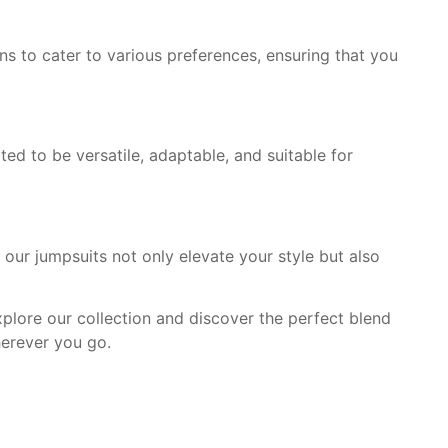
ns to cater to various preferences, ensuring that you
ted to be versatile, adaptable, and suitable for
our jumpsuits not only elevate your style but also
Explore our collection and discover the perfect blend
herever you go.