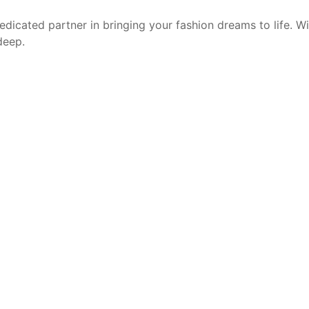
edicated partner in bringing your fashion dreams to life. W
deep.