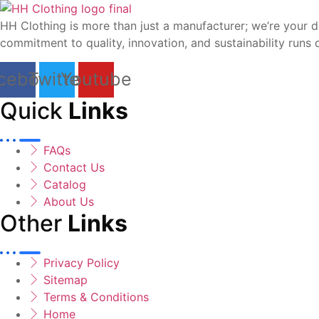
HH Clothing is more than just a manufacturer; we’re your d
commitment to quality, innovation, and sustainability runs 
cebook
Twitter
Youtube
Quick
Links
FAQs
Contact Us
Catalog
About Us
Other
Links
Privacy Policy
Sitemap
Terms & Conditions
Home