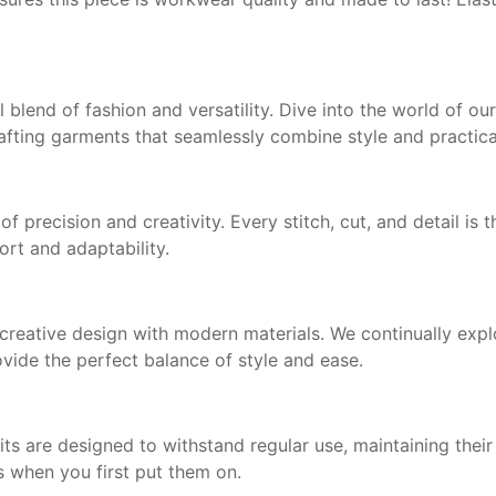
ul blend of fashion and versatility. Dive into the world of o
fting garments that seamlessly combine style and practical
f precision and creativity. Every stitch, cut, and detail is
ort and adaptability.
eative design with modern materials. We continually explo
ovide the perfect balance of style and ease.
s are designed to withstand regular use, maintaining thei
s when you first put them on.