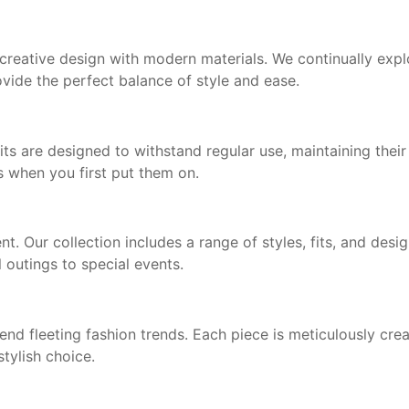
eative design with modern materials. We continually explo
ovide the perfect balance of style and ease.
s are designed to withstand regular use, maintaining thei
s when you first put them on.
 Our collection includes a range of styles, fits, and desig
 outings to special events.
end fleeting fashion trends. Each piece is meticulously crea
stylish choice.