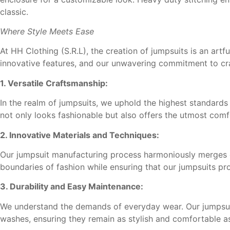
classic.
Where Style Meets Ease
At HH Clothing (S.R.L), the creation of jumpsuits is an artf
innovative features, and our unwavering commitment to cra
1. Versatile Craftsmanship:
In the realm of jumpsuits, we uphold the highest standards o
not only looks fashionable but also offers the utmost comf
2. Innovative Materials and Techniques:
Our jumpsuit manufacturing process harmoniously merges cr
boundaries of fashion while ensuring that our jumpsuits pr
3. Durability and Easy Maintenance:
We understand the demands of everyday wear. Our jumpsuit
washes, ensuring they remain as stylish and comfortable a