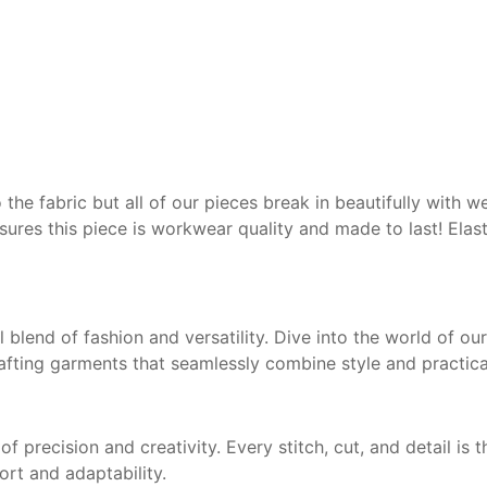
o the fabric but all of our
pieces break in beautifully
with w
nsures this
piece is workwear quality
and made to last! Elast
ul blend of fashion and versatility. Dive into the world of o
fting garments that seamlessly combine style and practical
f precision and creativity. Every stitch, cut, and detail is
ort and adaptability.