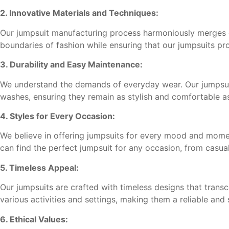
2. Innovative Materials and Techniques:
Our jumpsuit manufacturing process harmoniously merges cr
boundaries of fashion while ensuring that our jumpsuits pr
3. Durability and Easy Maintenance:
We understand the demands of everyday wear. Our jumpsuit
washes, ensuring they remain as stylish and comfortable a
4. Styles for Every Occasion:
We believe in offering jumpsuits for every mood and moment.
can find the perfect jumpsuit for any occasion, from casual
5. Timeless Appeal:
Our jumpsuits are crafted with timeless designs that transc
various activities and settings, making them a reliable and 
6. Ethical Values: