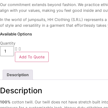
Our commitment extends beyond fashion. We practice ethical
align with your values, making you feel good inside and ou
In the world of jumpsuits, HH Clothing (S.R.L) represents a
of style and versatility in a garment that effortlessly tak
Available Options
Quantity
Women
Jumpsuit
quantity
Add To Quote
Description
Description
100%
cotton twill. Our twill
does not have stretch built
int
enclosure for a
customizable look. Heavy
duty stitching e