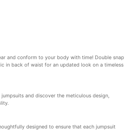
ear and conform to
your body with time! Double
snap
ic in
back of waist for an
updated look on a timeless
ur jumpsuits and discover the meticulous design,
ity.
 thoughtfully designed to ensure that each jumpsuit