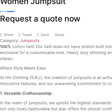
Women Jumpsuit
Request a quote now
Share
Tweet
Save
Share
Category:
Jumpsuits
100%
cotton twill. Our twill
does not have stretch built
int
enclosure for a
customizable look. Heavy
duty stitching e
classic.
Where Style Meets Ease
At HH Clothing (S.R.L), the creation of jumpsuits is an artf
innovative features, and our unwavering commitment to cra
1. Versatile Craftsmanship:
In the realm of jumpsuits, we uphold the highest standards o
not only looks fashionable but also offers the utmost comf