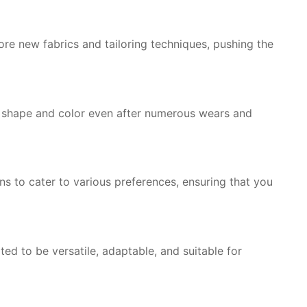
re new fabrics and tailoring techniques, pushing the
r shape and color even after numerous wears and
ns to cater to various preferences, ensuring that you
ted to be versatile, adaptable, and suitable for