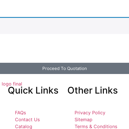
Proceed To Quotation
Quick
Links
Other
Links
FAQs
Privacy Policy
Contact Us
Sitemap
Catalog
Terms & Conditions