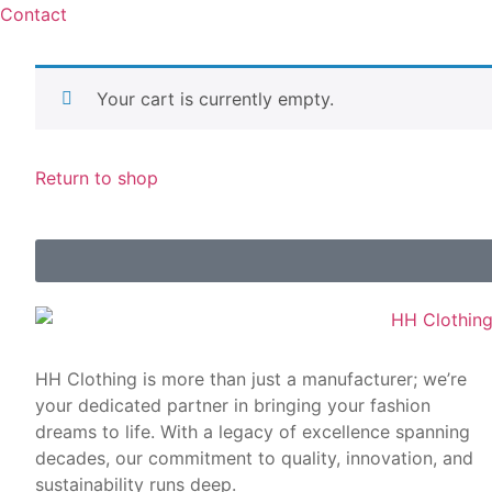
Contact
Your cart is currently empty.
Return to shop
HH Clothing is more than just a manufacturer; we’re
your dedicated partner in bringing your fashion
dreams to life. With a legacy of excellence spanning
decades, our commitment to quality, innovation, and
sustainability runs deep.