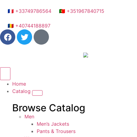
🇫🇷 +33749786564
🇵🇹 +351967840715
🇷🇴 +40744188897
Home
Catalog
Browse Catalog
Men
Men’s Jackets
Pants & Trousers