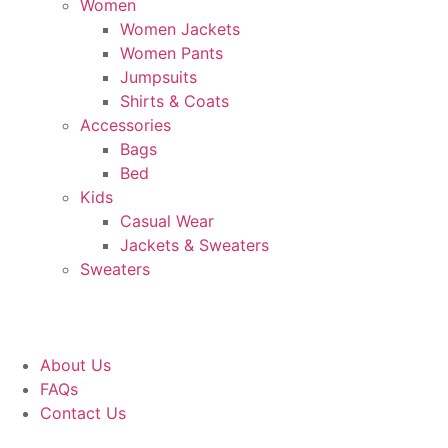
Women
Women Jackets
Women Pants
Jumpsuits
Shirts & Coats
Accessories
Bags
Bed
Kids
Casual Wear
Jackets & Sweaters
Sweaters
About Us
FAQs
Contact Us