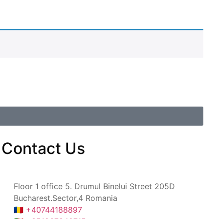
Contact
Us
Floor 1 office 5. Drumul Binelui Street 205D
Bucharest.Sector,4 Romania
🇷🇴 +40744188897