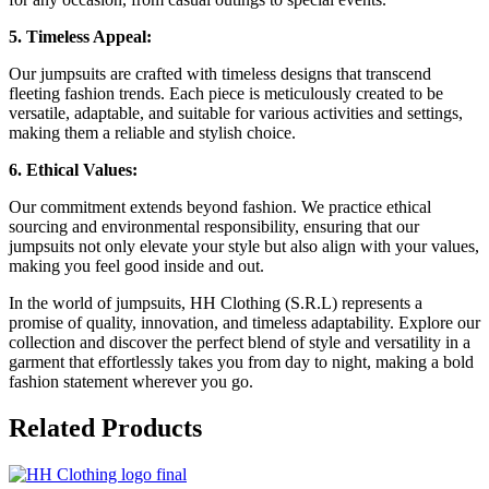
5. Timeless Appeal:
Our jumpsuits are crafted with timeless designs that transcend
fleeting fashion trends. Each piece is meticulously created to be
versatile, adaptable, and suitable for various activities and settings,
making them a reliable and stylish choice.
6. Ethical Values:
Our commitment extends beyond fashion. We practice ethical
sourcing and environmental responsibility, ensuring that our
jumpsuits not only elevate your style but also align with your values,
making you feel good inside and out.
In the world of jumpsuits, HH Clothing (S.R.L) represents a
promise of quality, innovation, and timeless adaptability. Explore our
collection and discover the perfect blend of style and versatility in a
garment that effortlessly takes you from day to night, making a bold
fashion statement wherever you go.
Related
Products