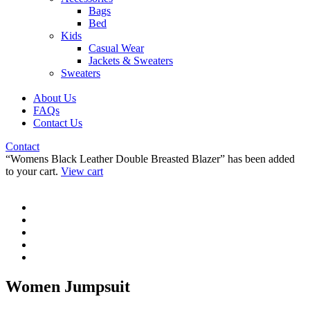
Bags
Bed
Kids
Casual Wear
Jackets & Sweaters
Sweaters
About Us
FAQs
Contact Us
Contact
“Womens Black Leather Double Breasted Blazer” has been added
to your cart.
View cart
Women Jumpsuit