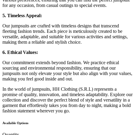
for any occasion, from casual outings to special events.
5. Timeless Appeal:
Our jumpsuits are crafted with timeless designs that transcend
fleeting fashion trends. Each piece is meticulously created to be
versatile, adaptable, and suitable for various activities and settings,
making them a reliable and stylish choice.
6. Ethical Values:
Our commitment extends beyond fashion. We practice ethical
sourcing and environmental responsibility, ensuring that our
jumpsuits not only elevate your style but also align with your values,
making you feel good inside and out.
In the world of jumpsuits, HH Clothing (S.R.L) represents a
promise of quality, innovation, and timeless adaptability. Explore our
collection and discover the perfect blend of style and versatility in a
garment that effortlessly takes you from day to night, making a bold
fashion statement wherever you go.
Available Options
Quantity