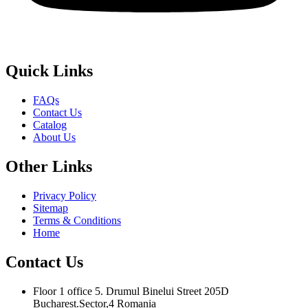
Quick
Links
FAQs
Contact Us
Catalog
About Us
Other
Links
Privacy Policy
Sitemap
Terms & Conditions
Home
Contact
Us
Floor 1 office 5. Drumul Binelui Street 205D
Bucharest.Sector,4 Romania