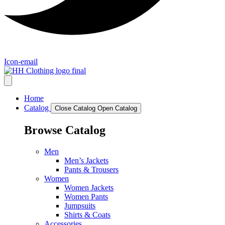
Icon-email
Home
Catalog
Close Catalog
Open Catalog
Browse Catalog
Men
Men’s Jackets
Pants & Trousers
Women
Women Jackets
Women Pants
Jumpsuits
Shirts & Coats
Accessories