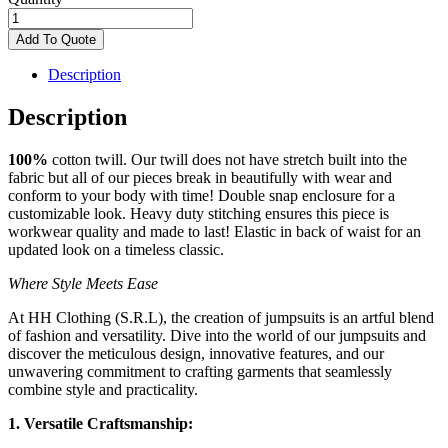
Women
Jumpsuit
Add To Quote
quantity
Description
Description
100%
cotton twill. Our twill
does not have stretch built
into the
fabric but all of our
pieces break in beautifully
with wear and
conform to
your body with time! Double
snap enclosure for a
customizable look. Heavy
duty stitching ensures this
piece is
workwear quality
and made to last! Elastic in
back of waist for an
updated look on a timeless
classic.
Where Style Meets Ease
At HH Clothing (S.R.L), the creation of jumpsuits is an artful blend
of fashion and versatility. Dive into the world of our jumpsuits and
discover the meticulous design, innovative features, and our
unwavering commitment to crafting garments that seamlessly
combine style and practicality.
1. Versatile Craftsmanship: