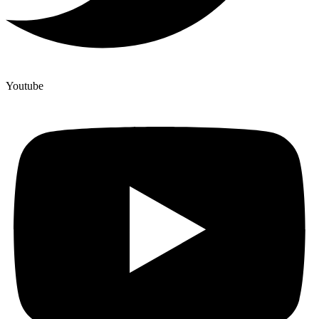
Youtube