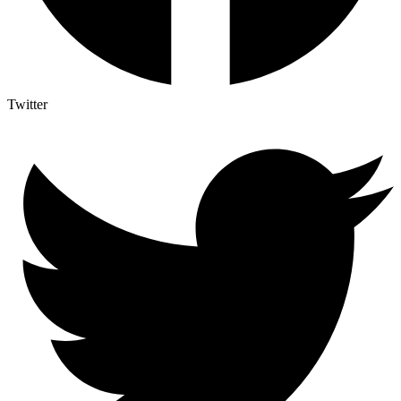
Twitter