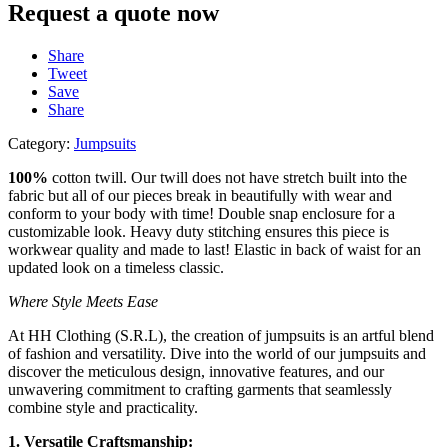
Request a quote now
Share
Tweet
Save
Share
Category:
Jumpsuits
100%
cotton twill. Our twill
does not have stretch built
into the
fabric but all of our
pieces break in beautifully
with wear and
conform to
your body with time! Double
snap enclosure for a
customizable look. Heavy
duty stitching ensures this
piece is
workwear quality
and made to last! Elastic in
back of waist for an
updated look on a timeless
classic.
Where Style Meets Ease
At HH Clothing (S.R.L), the creation of jumpsuits is an artful blend
of fashion and versatility. Dive into the world of our jumpsuits and
discover the meticulous design, innovative features, and our
unwavering commitment to crafting garments that seamlessly
combine style and practicality.
1. Versatile Craftsmanship: