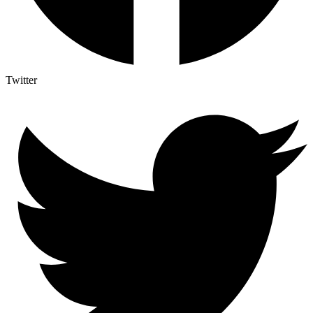
Twitter