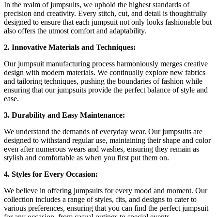
In the realm of jumpsuits, we uphold the highest standards of
precision and creativity. Every stitch, cut, and detail is thoughtfully
designed to ensure that each jumpsuit not only looks fashionable but
also offers the utmost comfort and adaptability.
2. Innovative Materials and Techniques:
Our jumpsuit manufacturing process harmoniously merges creative
design with modern materials. We continually explore new fabrics
and tailoring techniques, pushing the boundaries of fashion while
ensuring that our jumpsuits provide the perfect balance of style and
ease.
3. Durability and Easy Maintenance:
We understand the demands of everyday wear. Our jumpsuits are
designed to withstand regular use, maintaining their shape and color
even after numerous wears and washes, ensuring they remain as
stylish and comfortable as when you first put them on.
4. Styles for Every Occasion:
We believe in offering jumpsuits for every mood and moment. Our
collection includes a range of styles, fits, and designs to cater to
various preferences, ensuring that you can find the perfect jumpsuit
for any occasion, from casual outings to special events.