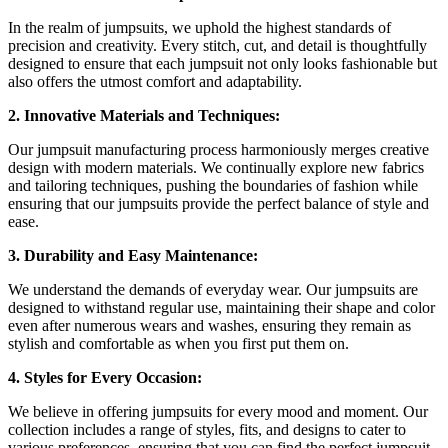
In the realm of jumpsuits, we uphold the highest standards of
precision and creativity. Every stitch, cut, and detail is thoughtfully
designed to ensure that each jumpsuit not only looks fashionable but
also offers the utmost comfort and adaptability.
2. Innovative Materials and Techniques:
Our jumpsuit manufacturing process harmoniously merges creative
design with modern materials. We continually explore new fabrics
and tailoring techniques, pushing the boundaries of fashion while
ensuring that our jumpsuits provide the perfect balance of style and
ease.
3. Durability and Easy Maintenance:
We understand the demands of everyday wear. Our jumpsuits are
designed to withstand regular use, maintaining their shape and color
even after numerous wears and washes, ensuring they remain as
stylish and comfortable as when you first put them on.
4. Styles for Every Occasion:
We believe in offering jumpsuits for every mood and moment. Our
collection includes a range of styles, fits, and designs to cater to
various preferences, ensuring that you can find the perfect jumpsuit