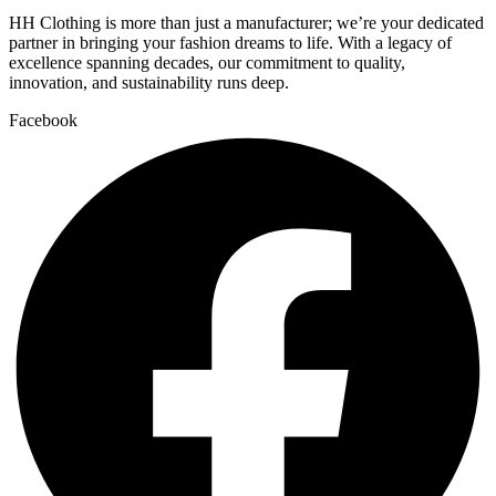
HH Clothing is more than just a manufacturer; we’re your dedicated
partner in bringing your fashion dreams to life. With a legacy of
excellence spanning decades, our commitment to quality,
innovation, and sustainability runs deep.
Facebook