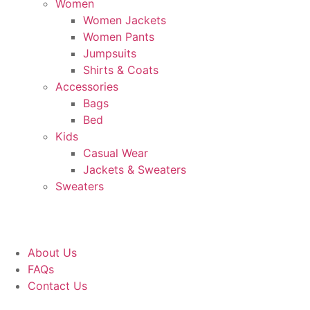
Women
Women Jackets
Women Pants
Jumpsuits
Shirts & Coats
Accessories
Bags
Bed
Kids
Casual Wear
Jackets & Sweaters
Sweaters
About Us
FAQs
Contact Us