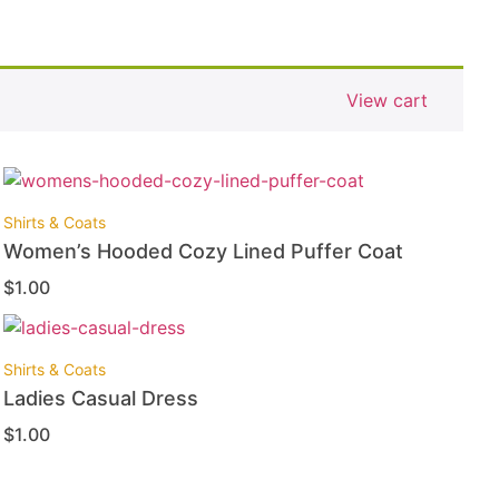
View cart
Shirts & Coats
Women’s Hooded Cozy Lined Puffer Coat
$
1.00
Shirts & Coats
Ladies Casual Dress
$
1.00