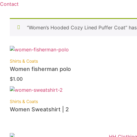
Contact
“Women’s Hooded Cozy Lined Puffer Coat” has 
Shirts & Coats
Women fisherman polo
$
1.00
Shirts & Coats
Women Sweatshirt | 2