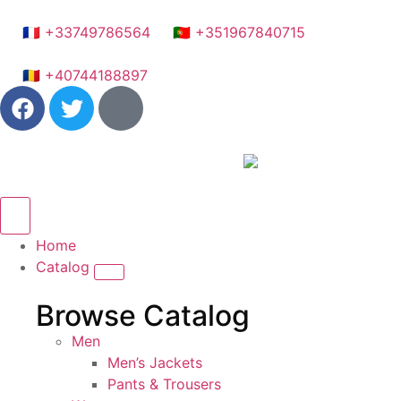
🇫🇷 +33749786564
🇵🇹 +351967840715
🇷🇴 +40744188897
Home
Catalog
Browse Catalog
Men
Men’s Jackets
Pants & Trousers