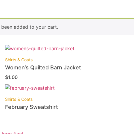
been added to your cart.
Shirts & Coats
Women’s Quilted Barn Jacket
$
1.00
Shirts & Coats
February Sweatshirt