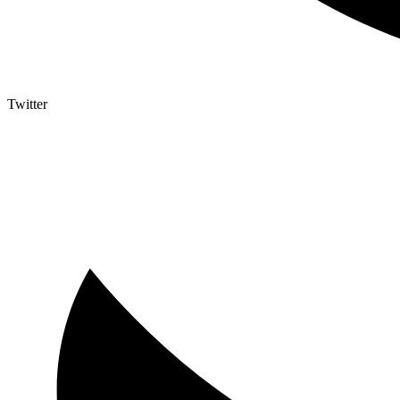
Twitter