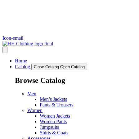
Icon-email
Home
Catalog
Close Catalog
Open Catalog
Browse Catalog
Men
Men’s Jackets
Pants & Trousers
Women
Women Jackets
Women Pants
Jumpsuits
Shirts & Coats
Accessories