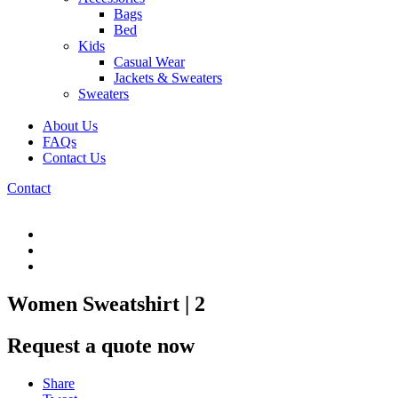
Bags
Bed
Kids
Casual Wear
Jackets & Sweaters
Sweaters
About Us
FAQs
Contact Us
Contact
Women Sweatshirt | 2
Request a quote now
Share