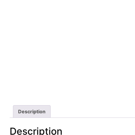
Description
Description