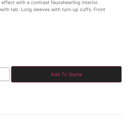
r
effect with a contrast faux
shearling interior.
 with tab.
Long sleeves with
turn-up cuffs. Front
Add To Quote