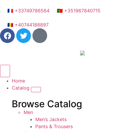
🇫🇷 +33749786564
🇵🇹 +351967840715
🇷🇴 +40744188897
Home
Catalog
Browse Catalog
Men
Men’s Jackets
Pants & Trousers