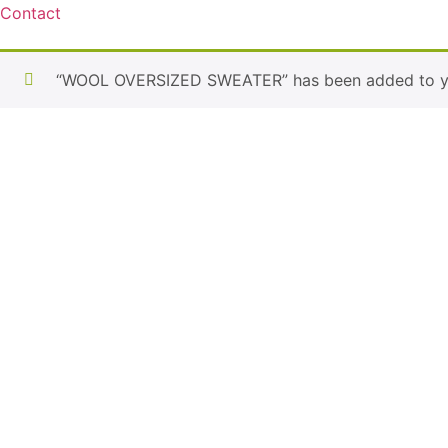
Contact
“WOOL OVERSIZED SWEATER” has been added to yo