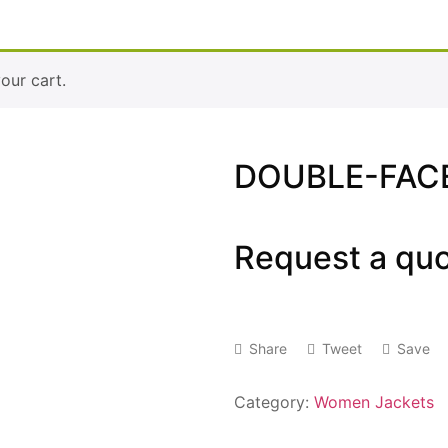
ur cart.
DOUBLE-FACE
Request a qu
Share
Tweet
Save
Category:
Women Jackets