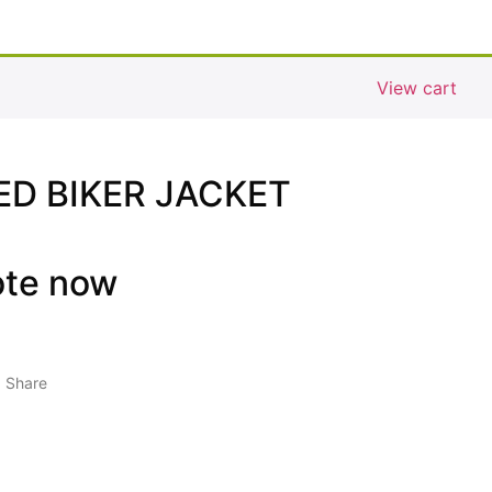
View cart
D BIKER JACKET
ote now
Share