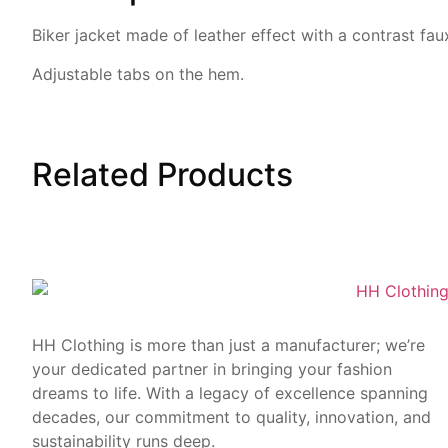
Biker jacket made of leather
effect with a contrast fau
Adjustable tabs on the hem.
Related
Products
HH Clothing is more than just a manufacturer; we’re
your dedicated partner in bringing your fashion
dreams to life. With a legacy of excellence spanning
decades, our commitment to quality, innovation, and
sustainability runs deep.