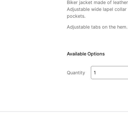
Biker jacket made of leathe
Adjustable
wide lapel collar
pockets.
Adjustable tabs on the hem.
Available Options
Quantity