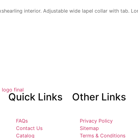
x
shearling interior. Adjustable
wide lapel collar with tab.
Lo
Quick
Links
Other
Links
FAQs
Privacy Policy
Contact Us
Sitemap
Catalog
Terms & Conditions