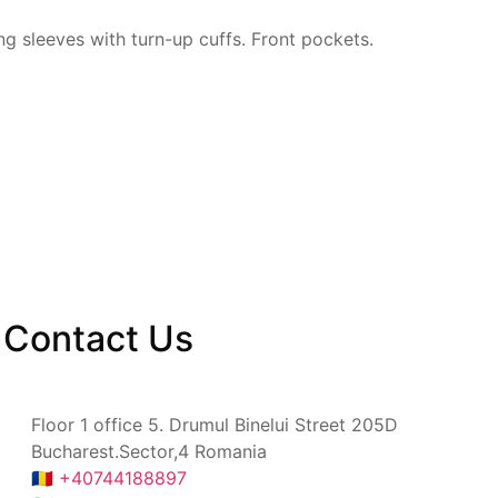
ng sleeves with
turn-up cuffs. Front pockets.
Contact
Us
Floor 1 office 5. Drumul Binelui Street 205D
Bucharest.Sector,4 Romania
🇷🇴 +40744188897