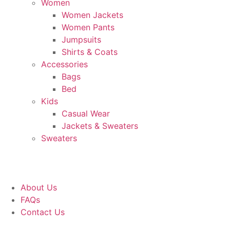
Women
Women Jackets
Women Pants
Jumpsuits
Shirts & Coats
Accessories
Bags
Bed
Kids
Casual Wear
Jackets & Sweaters
Sweaters
About Us
FAQs
Contact Us