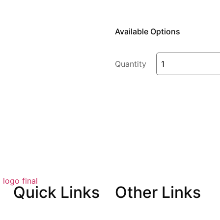
Available Options
Quantity
Quick
Links
Other
Links