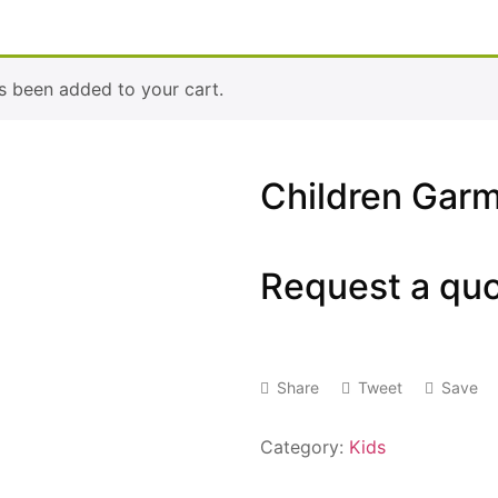
s been added to your cart.
Children Gar
Request a qu
Share
Tweet
Save
Category:
Kids