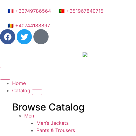
🇫🇷 +33749786564
🇵🇹 +351967840715
🇷🇴 +40744188897
Home
Catalog
Browse Catalog
Men
Men’s Jackets
Pants & Trousers