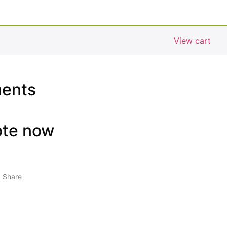
View cart
ments
ote now
Share