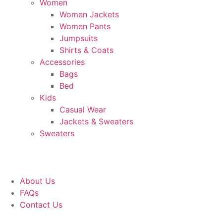
Women
Women Jackets
Women Pants
Jumpsuits
Shirts & Coats
Accessories
Bags
Bed
Kids
Casual Wear
Jackets & Sweaters
Sweaters
About Us
FAQs
Contact Us