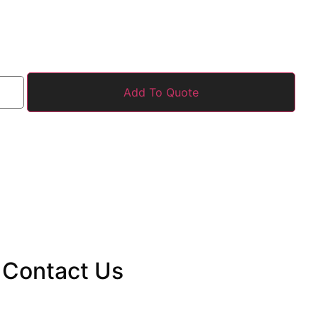
Add To Quote
Contact
Us