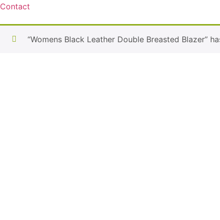
Contact
“Womens Black Leather Double Breasted Blazer” ha