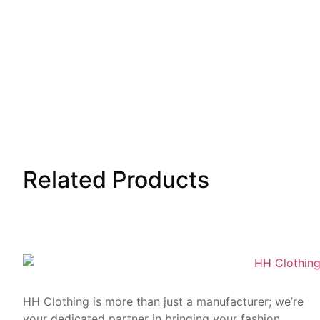
Related
Products
HH Clothing is more than just a manufacturer; we’re
your dedicated partner in bringing your fashion