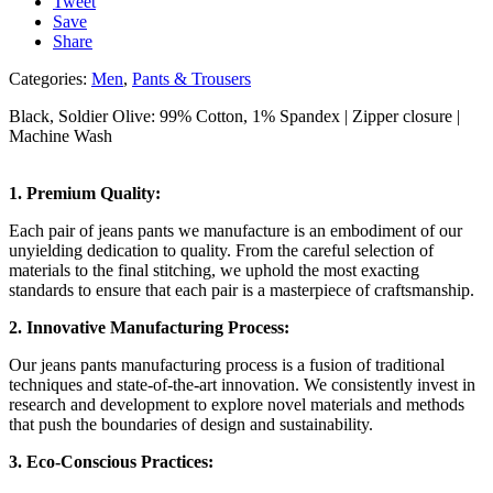
Tweet
Save
Share
Categories:
Men
,
Pants & Trousers
Black, Soldier Olive: 99% Cotton, 1% Spandex |
Zipper closure |
Machine Wash
1. Premium Quality:
Each pair of jeans pants we manufacture is an embodiment of our
unyielding dedication to quality. From the careful selection of
materials to the final stitching, we uphold the most exacting
standards to ensure that each pair is a masterpiece of craftsmanship.
2. Innovative Manufacturing Process:
Our jeans pants manufacturing process is a fusion of traditional
techniques and state-of-the-art innovation. We consistently invest in
research and development to explore novel materials and methods
that push the boundaries of design and sustainability.
3. Eco-Conscious Practices: