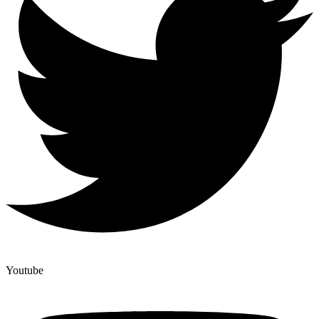
Youtube