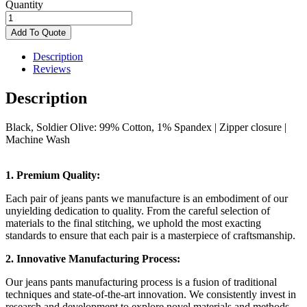
Quantity
Modern
Series
Add To Quote
Straight-
Fit
Description
Jean,
Reviews
quantity
Description
Black, Soldier Olive: 99% Cotton, 1% Spandex |
Zipper closure |
Machine Wash
1. Premium Quality:
Each pair of jeans pants we manufacture is an embodiment of our
unyielding dedication to quality. From the careful selection of
materials to the final stitching, we uphold the most exacting
standards to ensure that each pair is a masterpiece of craftsmanship.
2. Innovative Manufacturing Process:
Our jeans pants manufacturing process is a fusion of traditional
techniques and state-of-the-art innovation. We consistently invest in
research and development to explore novel materials and methods