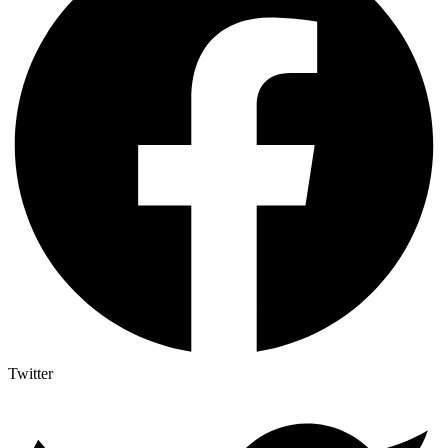
Twitter