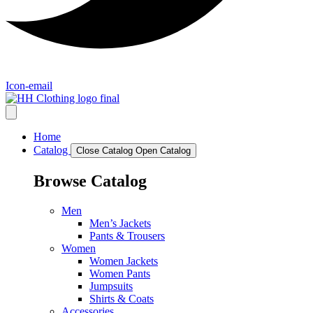
Icon-email
Home
Catalog
Close Catalog
Open Catalog
Browse Catalog
Men
Men’s Jackets
Pants & Trousers
Women
Women Jackets
Women Pants
Jumpsuits
Shirts & Coats
Accessories