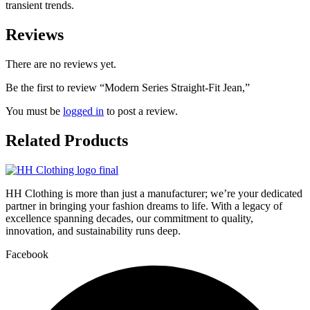
transient trends.
Reviews
There are no reviews yet.
Be the first to review “Modern Series Straight-Fit Jean,”
You must be
logged in
to post a review.
Related
Products
HH Clothing is more than just a manufacturer; we’re your dedicated
partner in bringing your fashion dreams to life. With a legacy of
excellence spanning decades, our commitment to quality,
innovation, and sustainability runs deep.
Facebook