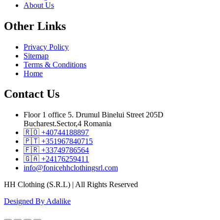
About Us
Other
Links
Privacy Policy
Sitemap
Terms & Conditions
Home
Contact
Us
Floor 1 office 5. Drumul Binelui Street 205D
Bucharest.Sector,4 Romania
🇷🇴 +40744188897
🇵🇹 +351967840715
🇫🇷 +33749786564
🇬🇦 +24176259411
info@fonicehhclothingsrl.com
HH Clothing (S.R.L) | All Rights Reserved
Designed By Adalike