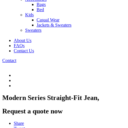
Bags
Bed
Kids
Casual Wear
Jackets & Sweaters
Sweaters
About Us
FAQs
Contact Us
Contact
Modern Series Straight-Fit Jean,
Request a quote now
Share