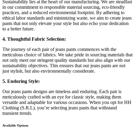
Sustainability lies at the heart of our manufacturing. We are steadfast
in our commitment to responsible material sourcing, eco-friendly
practices, and a reduced environmental footprint. By adhering to
ethical labor standards and minimizing waste, we aim to create jeans
pants that not only elevate your style but also echo your dedication
to a better future.
4. Thoughtful Fabric Selection:
The journey of each pair of jeans pants commences with the
meticulous choice of fabrics. We take pride in sourcing materials that
not only meet our stringent quality standards but also align with our
sustainability objectives. This ensures that our jeans pants are not
just stylish, but also environmentally considerate.
5. Enduring Style:
Our jeans pants designs are timeless and enduring. Each pair is
meticulously crafted with an eye for classic style, making them
versatile and adaptable for various occasions. When you opt for HH
Clothing (S.R.L), you’re selecting jeans pants that withstand
transient trends.
Available Options