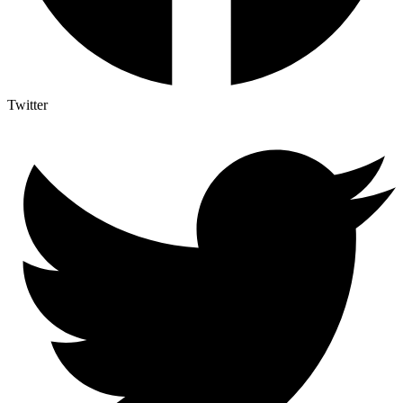
Twitter