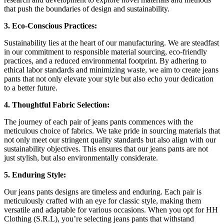
that push the boundaries of design and sustainability.
3. Eco-Conscious Practices:
Sustainability lies at the heart of our manufacturing. We are steadfast
in our commitment to responsible material sourcing, eco-friendly
practices, and a reduced environmental footprint. By adhering to
ethical labor standards and minimizing waste, we aim to create jeans
pants that not only elevate your style but also echo your dedication
to a better future.
4. Thoughtful Fabric Selection:
The journey of each pair of jeans pants commences with the
meticulous choice of fabrics. We take pride in sourcing materials that
not only meet our stringent quality standards but also align with our
sustainability objectives. This ensures that our jeans pants are not
just stylish, but also environmentally considerate.
5. Enduring Style:
Our jeans pants designs are timeless and enduring. Each pair is
meticulously crafted with an eye for classic style, making them
versatile and adaptable for various occasions. When you opt for HH
Clothing (S.R.L), you’re selecting jeans pants that withstand