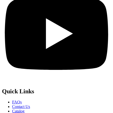
Quick
Links
FAQs
Contact Us
Catalog