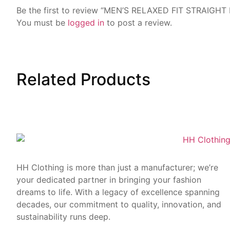
Be the first to review “MEN’S RELAXED FIT STRAIGHT
You must be
logged in
to post a review.
Related
Products
HH Clothing is more than just a manufacturer; we’re
your dedicated partner in bringing your fashion
dreams to life. With a legacy of excellence spanning
decades, our commitment to quality, innovation, and
sustainability runs deep.