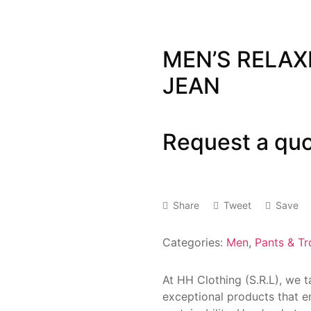
MEN’S RELAX
JEAN
Request a qu
Share
Tweet
Save
Categories:
Men
,
Pants & Tr
At HH Clothing (S.R.L), we 
exceptional products that e