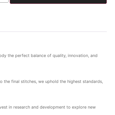
dy the perfect balance of quality, innovation, and
o the final stitches, we uphold the highest standards,
nvest in research and development to explore new