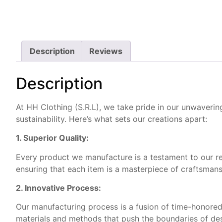
Description
Reviews
Description
At HH Clothing (S.R.L), we take pride in our unwaveri
sustainability. Here’s what sets our creations apart:
1. Superior Quality:
Every product we manufacture is a testament to our rele
ensuring that each item is a masterpiece of craftsmans
2. Innovative Process:
Our manufacturing process is a fusion of time-honored
materials and methods that push the boundaries of desi