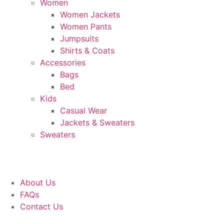
Women
Women Jackets
Women Pants
Jumpsuits
Shirts & Coats
Accessories
Bags
Bed
Kids
Casual Wear
Jackets & Sweaters
Sweaters
About Us
FAQs
Contact Us