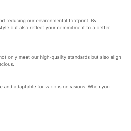
and reducing our environmental footprint. By
tyle but also reflect your commitment to a better
 not only meet our high-quality standards but also align
scious.
ile and adaptable for various occasions. When you