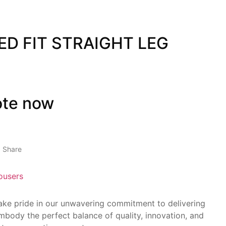
ED FIT STRAIGHT LEG
ote now
Share
ousers
take pride in our unwavering commitment to delivering
mbody the perfect balance of quality, innovation, and