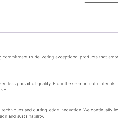
ng commitment to delivering exceptional products that embo
ntless pursuit of quality. From the selection of materials t
hip.
 techniques and cutting-edge innovation. We continually i
gn and sustainability.