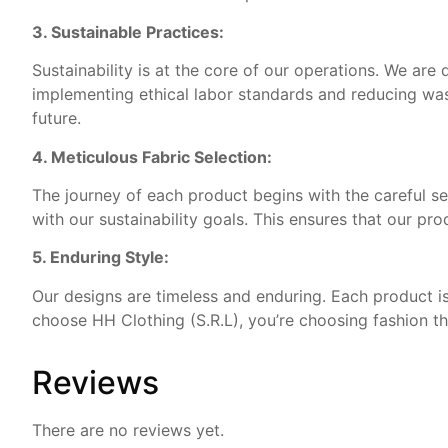
3. Sustainable Practices:
Sustainability is at the core of our operations. We are
implementing ethical labor standards and reducing was
future.
4. Meticulous Fabric Selection:
The journey of each product begins with the careful sel
with our sustainability goals. This ensures that our pr
5. Enduring Style:
Our designs are timeless and enduring. Each product is
choose HH Clothing (S.R.L), you’re choosing fashion th
Reviews
There are no reviews yet.