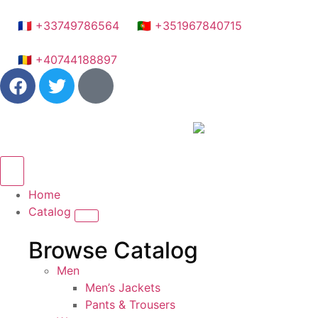
🇫🇷 +33749786564
🇵🇹 +351967840715
🇷🇴 +40744188897
Home
Catalog
Browse Catalog
Men
Men’s Jackets
Pants & Trousers