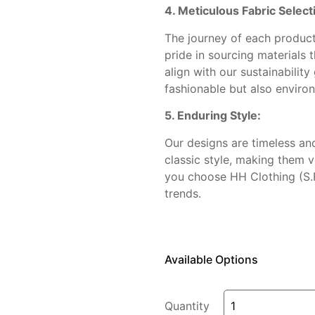
4. Meticulous Fabric Select
The journey of each product 
pride in sourcing materials 
align with our sustainability
fashionable but also enviro
5. Enduring Style:
Our designs are timeless an
classic style, making them 
you choose HH Clothing (S.R
trends.
Available Options
Quantity