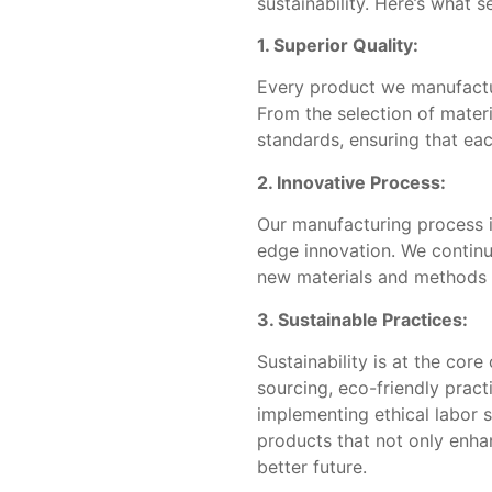
sustainability. Here’s what s
1. Superior Quality:
Every product we manufacture
From the selection of materi
standards, ensuring that ea
2. Innovative Process:
Our manufacturing process i
edge innovation. We continu
new materials and methods t
3. Sustainable Practices:
Sustainability is at the cor
sourcing, eco-friendly pract
implementing ethical labor 
products that not only enha
better future.