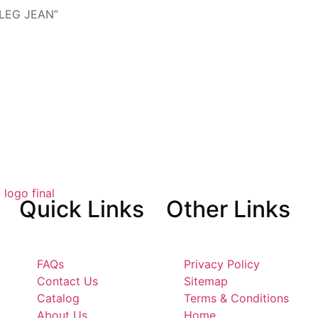
 LEG JEAN”
Quick
Links
Other
Links
FAQs
Privacy Policy
Contact Us
Sitemap
Catalog
Terms & Conditions
About Us
Home