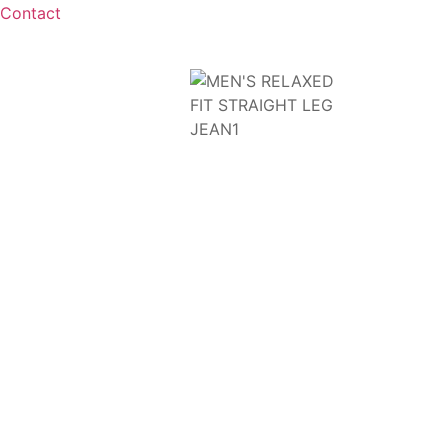
Contact