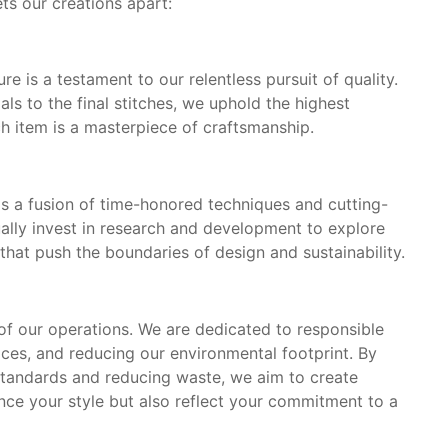
ets our creations apart:
 is a testament to our relentless pursuit of quality.
als to the final stitches, we uphold the highest
ch item is a masterpiece of craftsmanship.
s a fusion of time-honored techniques and cutting-
ally invest in research and development to explore
hat push the boundaries of design and sustainability.
e of our operations. We are dedicated to responsible
ices, and reducing our environmental footprint. By
standards and reducing waste, we aim to create
nce your style but also reflect your commitment to a