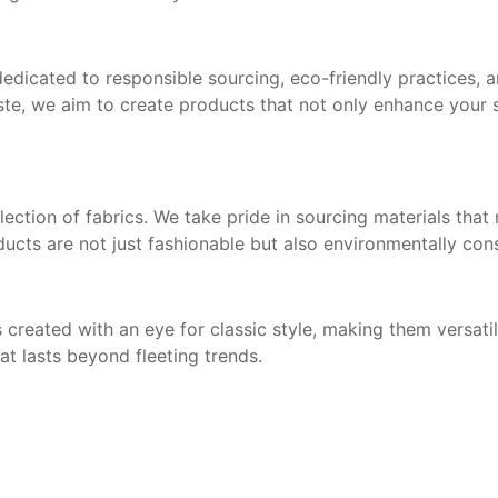
 dedicated to responsible sourcing, eco-friendly practices, 
te, we aim to create products that not only enhance your s
ection of fabrics. We take pride in sourcing materials that
oducts are not just fashionable but also environmentally con
 created with an eye for classic style, making them versat
at lasts beyond fleeting trends.