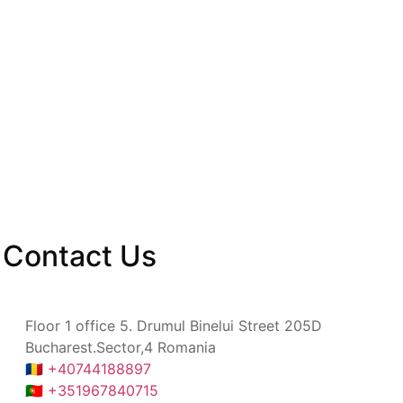
Contact
Us
Floor 1 office 5. Drumul Binelui Street 205D
Bucharest.Sector,4 Romania
🇷🇴 +40744188897
🇵🇹 +351967840715