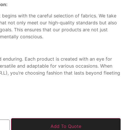
ion:
begins with the careful selection of fabrics. We take
that not only meet our high-quality standards but also
 goals. This ensures that our products are not just
nmentally conscious.
d enduring. Each product is created with an eye for
versatile and adaptable for various occasions. When
.L), you’re choosing fashion that lasts beyond fleeting
Add To Quote