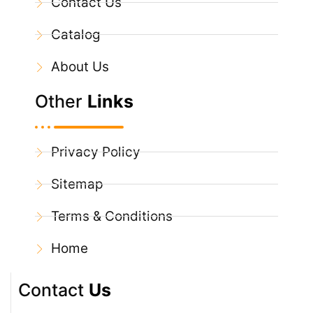
Contact Us
Catalog
About Us
Other
Links
Privacy Policy
Sitemap
Terms & Conditions
Home
Contact
Us