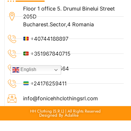
Floor 1 office 5. Drumul Binelui Street
205D
Bucharest.Sector,4 Romania
+40744188897
+351967840715
+33749786564
English
+24176259411
info@fonicehhclothingsrl.com
HH Clothing (S.R.L) | All Rights Reserved
Designed By Adalike