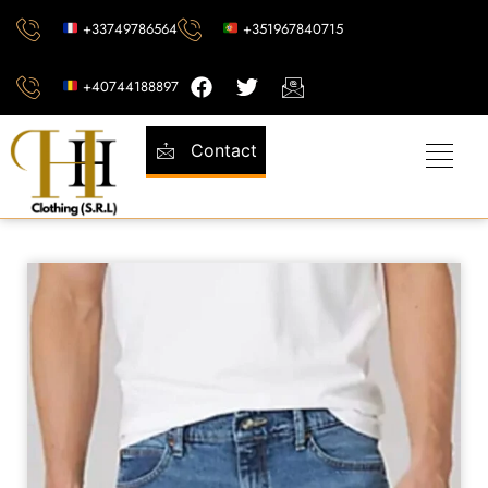
+33749786564
+351967840715
+40744188897
Contact