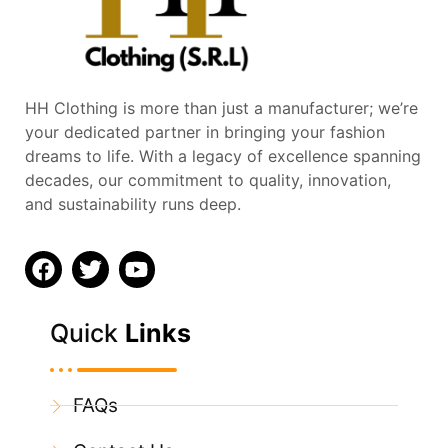
HH Clothing is more than just a manufacturer; we’re
your dedicated partner in bringing your fashion
dreams to life. With a legacy of excellence spanning
decades, our commitment to quality, innovation,
and sustainability runs deep.
Quick
Links
FAQs