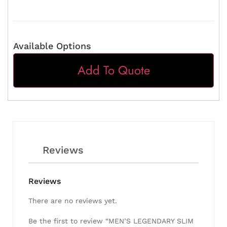
Available Options
Add To Quote
Reviews
Reviews
There are no reviews yet.
Be the first to review “MEN’S LEGENDARY SLIM