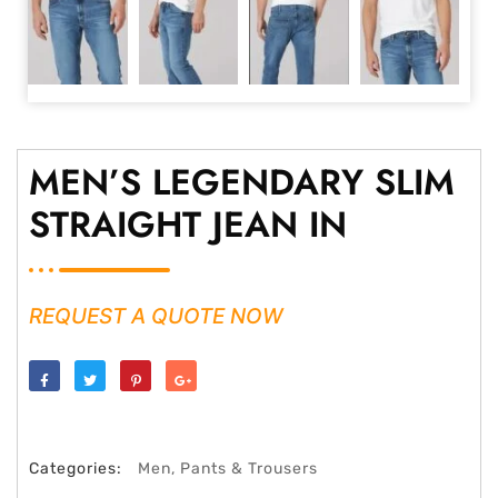
MEN’S LEGENDARY SLIM
STRAIGHT JEAN IN
REQUEST A QUOTE NOW
Share
Tweet
Save
Share
Categories:
Men
,
Pants & Trousers