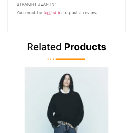
STRAIGHT JEAN IN”
You must be
logged in
to post a review.
Related
Products