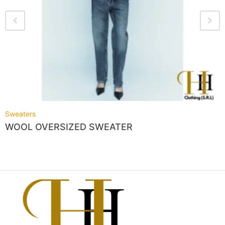
Sweaters
WOOL OVERSIZED SWEATER