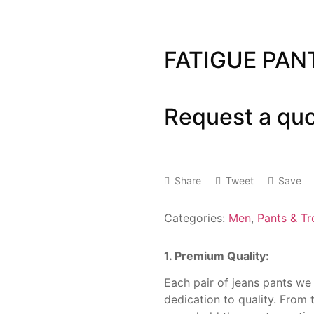
FATIGUE PAN
Request a qu
Share
Tweet
Save
Categories:
Men
,
Pants & Tr
1. Premium Quality:
Each pair of jeans pants we
dedication to quality. From t