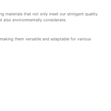
g materials that not only meet our stringent quality
but also environmentally considerate.
, making them versatile and adaptable for various