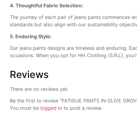
4. Thoughtful Fabric Selection:
The journey of each pair of jeans pants commences with
standards but also align with our sustainability objecti
5. Enduring Style:
Our jeans pants designs are timeless and enduring. Each
occasions. When you opt for HH Clothing (S.R.L), you’re
Reviews
There are no reviews yet.
Be the first to review “FATIGUE PANTS IN OLIVE GROV
You must be
logged in
to post a review.