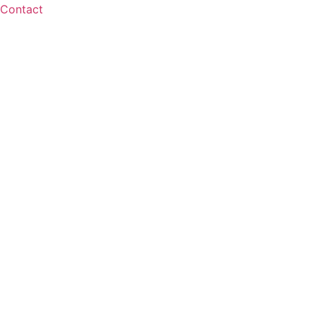
Contact