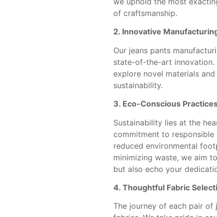
we uphold the most exacting
of craftsmanship.
2. Innovative Manufacturin
Our jeans pants manufacturin
state-of-the-art innovation
explore novel materials and
sustainability.
3. Eco-Conscious Practices
Sustainability lies at the he
commitment to responsible m
reduced environmental footp
minimizing waste, we aim to 
but also echo your dedicatio
4. Thoughtful Fabric Select
The journey of each pair of