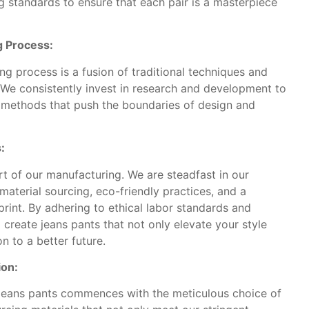
 standards to ensure that each pair is a masterpiece
g Process:
g process is a fusion of traditional techniques and
. We consistently invest in research and development to
 methods that push the boundaries of design and
:
art of our manufacturing. We are steadfast in our
aterial sourcing, eco-friendly practices, and a
rint. By adhering to ethical labor standards and
create jeans pants that not only elevate your style
n to a better future.
ion:
 jeans pants commences with the meticulous choice of