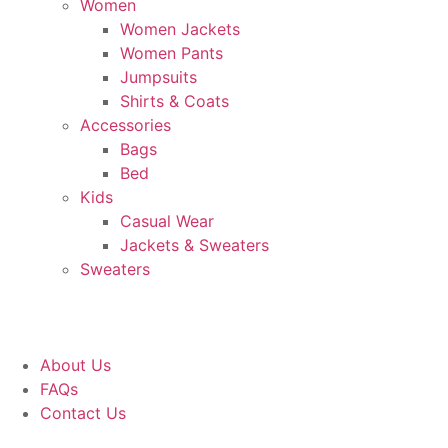
Women
Women Jackets
Women Pants
Jumpsuits
Shirts & Coats
Accessories
Bags
Bed
Kids
Casual Wear
Jackets & Sweaters
Sweaters
About Us
FAQs
Contact Us