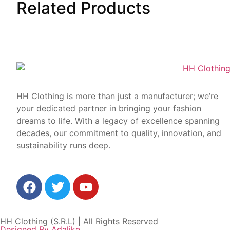
Related
Products
HH Clothing is more than just a manufacturer; we’re
your dedicated partner in bringing your fashion
dreams to life. With a legacy of excellence spanning
decades, our commitment to quality, innovation, and
sustainability runs deep.
HH Clothing (S.R.L) | All Rights Reserved
Designed By Adalike