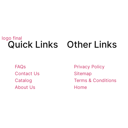
Quick
Links
Other
Links
FAQs
Privacy Policy
Contact Us
Sitemap
Catalog
Terms & Conditions
About Us
Home