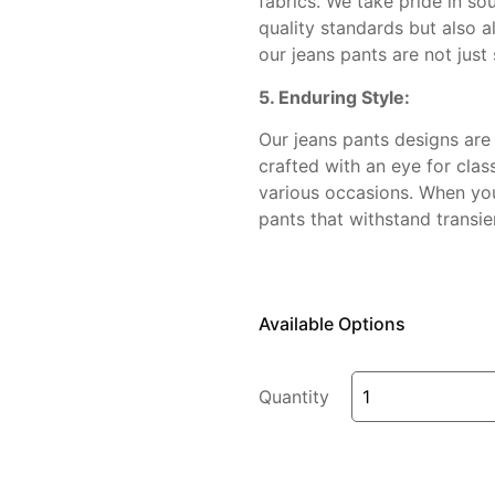
fabrics. We take pride in so
quality standards but also al
our jeans pants are not just 
5. Enduring Style:
Our jeans pants designs are 
crafted with an eye for clas
various occasions. When you 
pants that withstand transie
Available Options
Quantity