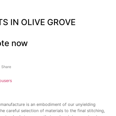
TS IN OLIVE GROVE
ote now
Share
ousers
 manufacture is an embodiment of our unyielding
he careful selection of materials to the final stitching,