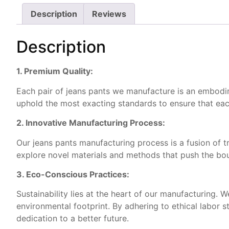
Description
Reviews
Description
1. Premium Quality:
Each pair of jeans pants we manufacture is an embodimen
uphold the most exacting standards to ensure that eac
2. Innovative Manufacturing Process:
Our jeans pants manufacturing process is a fusion of t
explore novel materials and methods that push the boun
3. Eco-Conscious Practices:
Sustainability lies at the heart of our manufacturing.
environmental footprint. By adhering to ethical labor 
dedication to a better future.