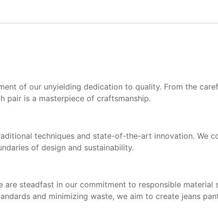
t of our unyielding dedication to quality. From the careful
h pair is a masterpiece of craftsmanship.
raditional techniques and state-of-the-art innovation. We c
daries of design and sustainability.
 We are steadfast in our commitment to responsible material 
standards and minimizing waste, we aim to create jeans pant