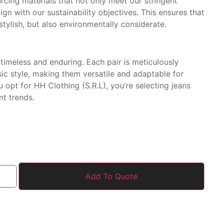
urcing materials that not only meet our stringent
ign with our sustainability objectives. This ensures that
stylish, but also environmentally considerate.
timeless and enduring. Each pair is meticulously
sic style, making them versatile and adaptable for
opt for HH Clothing (S.R.L), you’re selecting jeans
nt trends.
Add To Quote