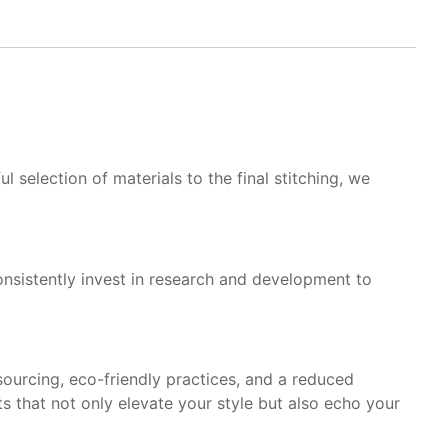
 selection of materials to the final stitching, we
onsistently invest in research and development to
sourcing, eco-friendly practices, and a reduced
s that not only elevate your style but also echo your