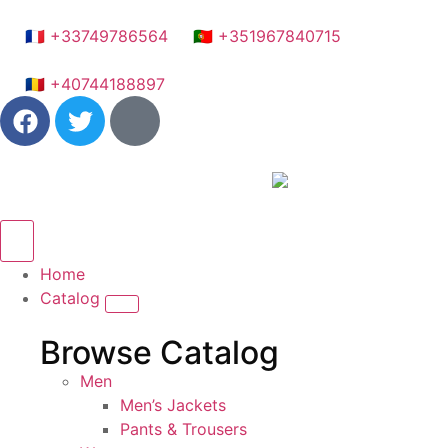
🇫🇷 +33749786564
🇵🇹 +351967840715
🇷🇴 +40744188897
Home
Catalog
Browse Catalog
Men
Men’s Jackets
Pants & Trousers