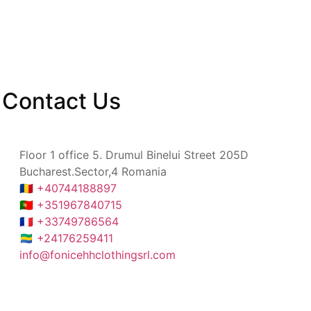
Contact
Us
Floor 1 office 5. Drumul Binelui Street 205D
Bucharest.Sector,4 Romania
🇷🇴 +40744188897
🇵🇹 +351967840715
🇫🇷 +33749786564
🇬🇦 +24176259411
info@fonicehhclothingsrl.com