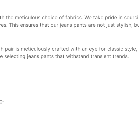
 the meticulous choice of fabrics. We take pride in sourcin
ves. This ensures that our jeans pants are not just stylish, 
 pair is meticulously crafted with an eye for classic style
 selecting jeans pants that withstand transient trends.
E”