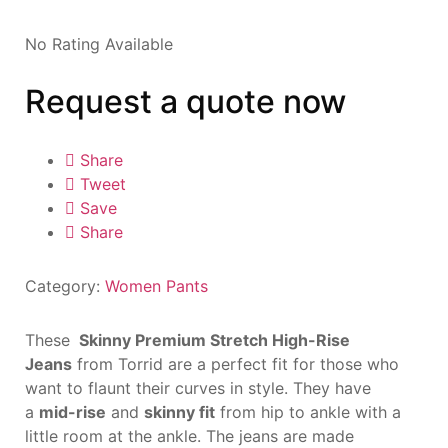
No Rating Available
Request a quote now
Share
Tweet
Save
Share
Category:
Women Pants
These
Skinny Premium Stretch High-Rise
Jeans
from Torrid are a perfect fit for those who
want to flaunt their curves in style. They have
a
mid-rise
and
skinny fit
from hip to ankle with a
little room at the ankle. The jeans are made