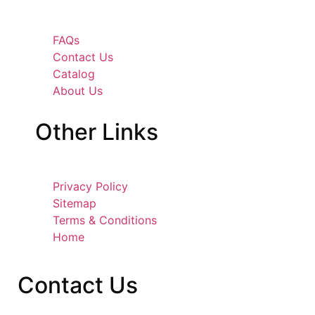
FAQs
Contact Us
Catalog
About Us
Other
Links
Privacy Policy
Sitemap
Terms & Conditions
Home
Contact
Us