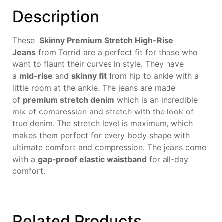
Description
These
Skinny Premium Stretch High-Rise
Jeans
from Torrid are a perfect fit for those who
want to flaunt their curves in style. They have
a
mid-rise
and
skinny fit
from hip to ankle with a
little room at the ankle. The jeans are made
of
premium stretch denim
which is an incredible
mix of compression and stretch with the look of
true denim. The stretch level is maximum, which
makes them perfect for every body shape with
ultimate comfort and compression. The jeans come
with a
gap-proof elastic waistband
for all-day
comfort.
Related
Products