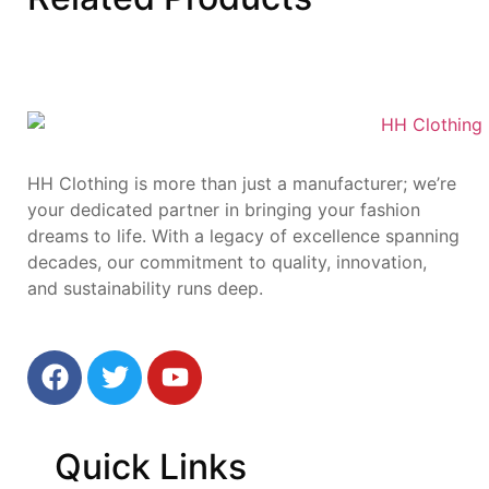
HH Clothing is more than just a manufacturer; we’re
your dedicated partner in bringing your fashion
dreams to life. With a legacy of excellence spanning
decades, our commitment to quality, innovation,
and sustainability runs deep.
Quick
Links