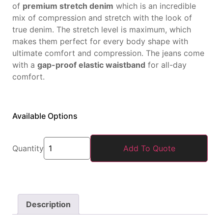
of
premium stretch denim
which is an incredible
mix of compression and stretch with the look of
true denim. The stretch level is maximum, which
makes them perfect for every body shape with
ultimate comfort and compression. The jeans come
with a
gap-proof elastic waistband
for all-day
comfort.
Available Options
Quantity
Add To Quote
Description