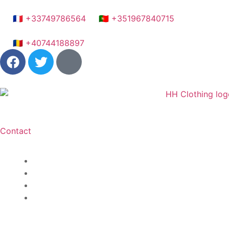
🇫🇷 +33749786564
🇵🇹 +351967840715
🇷🇴 +40744188897
Contact