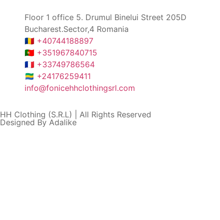
Floor 1 office 5. Drumul Binelui Street 205D
Bucharest.Sector,4 Romania
🇷🇴 +40744188897
🇵🇹 +351967840715
🇫🇷 +33749786564
🇬🇦 +24176259411
info@fonicehhclothingsrl.com
HH Clothing (S.R.L) | All Rights Reserved
Designed By Adalike