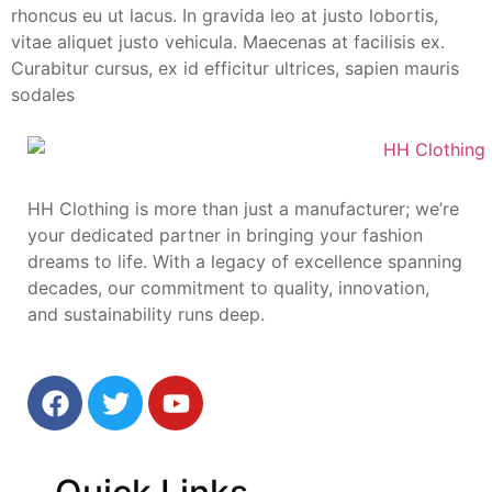
rhoncus eu ut lacus. In gravida leo at justo lobortis,
vitae aliquet justo vehicula. Maecenas at facilisis ex.
Curabitur cursus, ex id efficitur ultrices, sapien mauris
sodales
HH Clothing is more than just a manufacturer; we’re
your dedicated partner in bringing your fashion
dreams to life. With a legacy of excellence spanning
decades, our commitment to quality, innovation,
and sustainability runs deep.