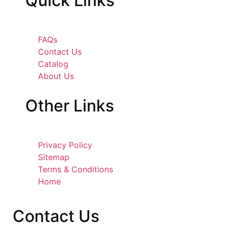
Quick
Links
FAQs
Contact Us
Catalog
About Us
Other
Links
Privacy Policy
Sitemap
Terms & Conditions
Home
Contact
Us