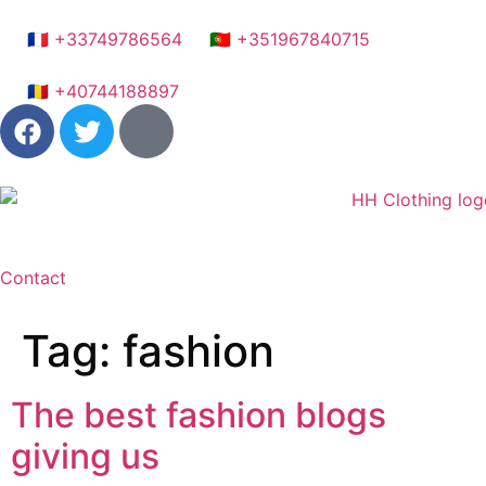
🇫🇷 +33749786564
🇵🇹 +351967840715
🇷🇴 +40744188897
Contact
Tag:
fashion
The best fashion blogs
giving us