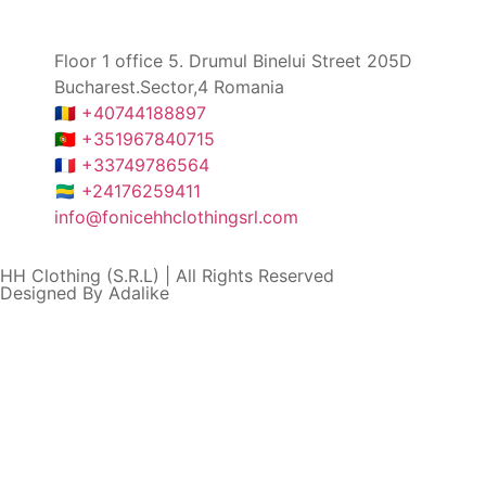
Floor 1 office 5. Drumul Binelui Street 205D
Bucharest.Sector,4 Romania
🇷🇴 +40744188897
🇵🇹 +351967840715
🇫🇷 +33749786564
🇬🇦 +24176259411
info@fonicehhclothingsrl.com
HH Clothing (S.R.L) | All Rights Reserved
Designed By Adalike