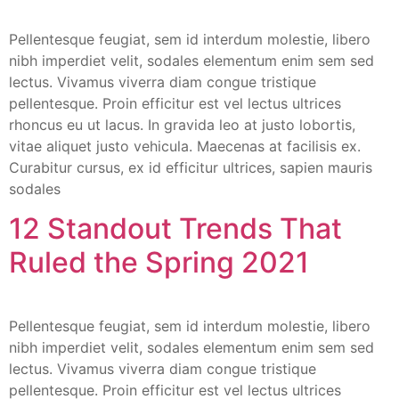
Pellentesque feugiat, sem id interdum molestie, libero
nibh imperdiet velit, sodales elementum enim sem sed
lectus. Vivamus viverra diam congue tristique
pellentesque. Proin efficitur est vel lectus ultrices
rhoncus eu ut lacus. In gravida leo at justo lobortis,
vitae aliquet justo vehicula. Maecenas at facilisis ex.
Curabitur cursus, ex id efficitur ultrices, sapien mauris
sodales
12 Standout Trends That
Ruled the Spring 2021
Pellentesque feugiat, sem id interdum molestie, libero
nibh imperdiet velit, sodales elementum enim sem sed
lectus. Vivamus viverra diam congue tristique
pellentesque. Proin efficitur est vel lectus ultrices