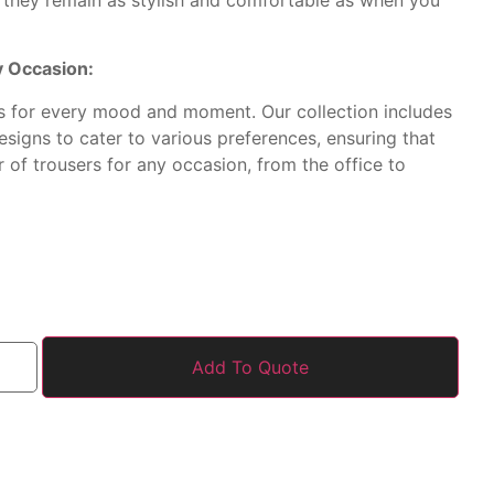
ry Occasion:
os for every mood and moment. Our collection includes
designs to cater to various preferences, ensuring that
r of trousers for any occasion, from the office to
Add To Quote