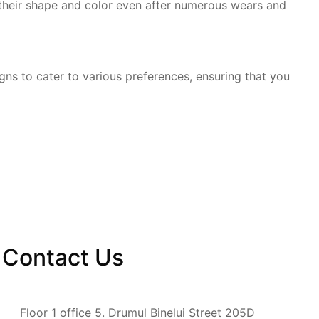
 their shape and color even after numerous wears and
gns to cater to various preferences, ensuring that you
Contact
Us
Floor 1 office 5. Drumul Binelui Street 205D