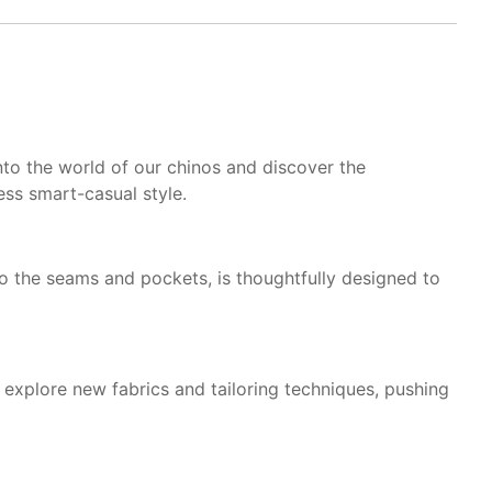
nto the world of our chinos and discover the
ss smart-casual style.
 to the seams and pockets, is thoughtfully designed to
explore new fabrics and tailoring techniques, pushing