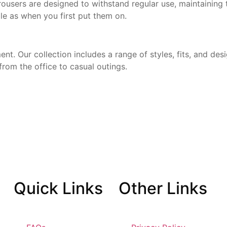
ousers are designed to withstand regular use, maintaining
le as when you first put them on.
t. Our collection includes a range of styles, fits, and desi
from the office to casual outings.
Quick
Links
Other
Links