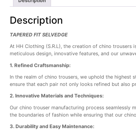
Description
Description
TAPERED FIT SELVEDGE
At HH Clothing (S.R.L), the creation of chino trousers
meticulous design, innovative features, and our unwav
1. Refined Craftsmanship:
In the realm of chino trousers, we uphold the highest s
ensure that each pair not only looks refined but also 
2. Innovative Materials and Techniques:
Our chino trouser manufacturing process seamlessly me
the boundaries of fashion while ensuring that our chin
3. Durability and Easy Maintenance: