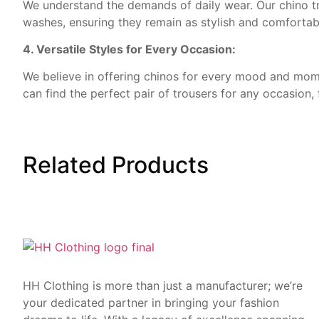
We understand the demands of daily wear. Our chino tr
washes, ensuring they remain as stylish and comfortab
4. Versatile Styles for Every Occasion:
We believe in offering chinos for every mood and momen
can find the perfect pair of trousers for any occasion, 
Related
Products
HH Clothing is more than just a manufacturer; we’re
your dedicated partner in bringing your fashion