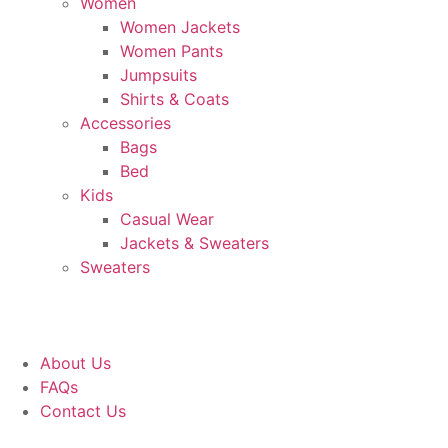
Women
Women Jackets
Women Pants
Jumpsuits
Shirts & Coats
Accessories
Bags
Bed
Kids
Casual Wear
Jackets & Sweaters
Sweaters
About Us
FAQs
Contact Us