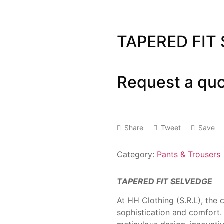
TAPERED FIT
Request a qu
Share
Tweet
Save
Category:
Pants & Trousers
TAPERED FIT SELVEDGE
At HH Clothing (S.R.L), the 
sophistication and comfort.