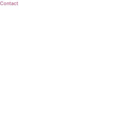
Contact