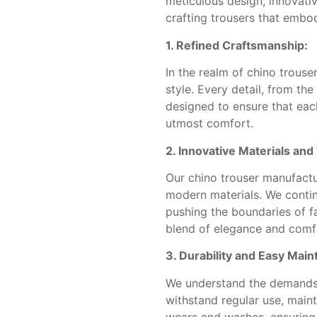
meticulous design, innovat
crafting trousers that embod
1. Refined Craftsmanship:
In the realm of chino trouse
style. Every detail, from th
designed to ensure that each
utmost comfort.
2. Innovative Materials an
Our chino trouser manufactu
modern materials. We contin
pushing the boundaries of fa
blend of elegance and comf
3. Durability and Easy Mai
We understand the demands o
withstand regular use, main
wears and washes, ensuring