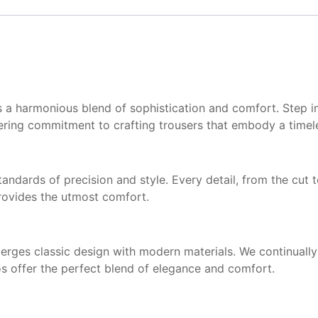
 is a harmonious blend of sophistication and comfort. Step i
ering commitment to crafting trousers that embody a timele
tandards of precision and style. Every detail, from the cut
provides the utmost comfort.
rges classic design with modern materials. We continually 
os offer the perfect blend of elegance and comfort.