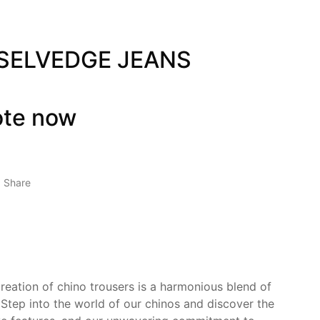
 SELVEDGE JEANS
ote now
Share
creation of chino trousers is a harmonious blend of
 Step into the world of our chinos and discover the