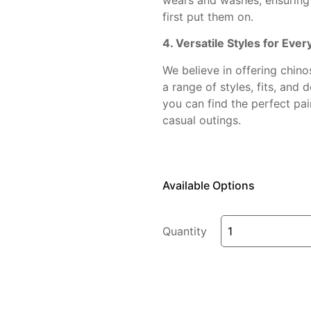
first put them on.
4. Versatile Styles for Eve
We believe in offering chin
a range of styles, fits, and 
you can find the perfect pai
casual outings.
Available Options
Quantity