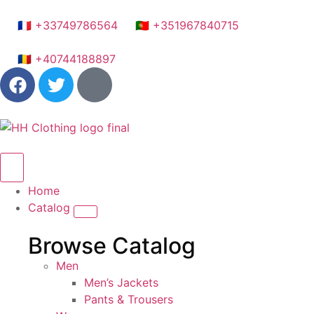
🇫🇷 +33749786564
🇵🇹 +351967840715
🇷🇴 +40744188897
Home
Catalog
Browse Catalog
Men
Men’s Jackets
Pants & Trousers