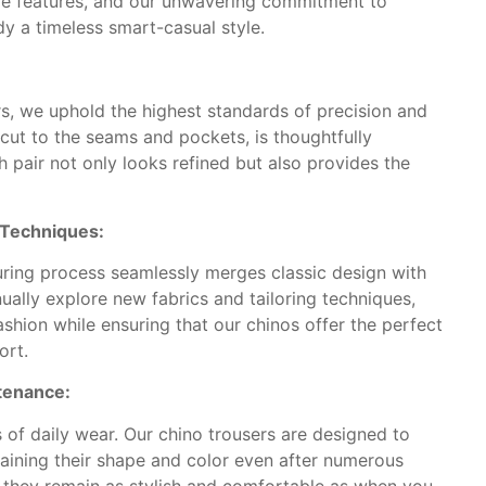
ive features, and our unwavering commitment to
y a timeless smart-casual style.
rs, we uphold the highest standards of precision and
e cut to the seams and pockets, is thoughtfully
 pair not only looks refined but also provides the
d Techniques:
ring process seamlessly merges classic design with
ually explore new fabrics and tailoring techniques,
shion while ensuring that our chinos offer the perfect
ort.
ntenance:
f daily wear. Our chino trousers are designed to
taining their shape and color even after numerous
 they remain as stylish and comfortable as when you