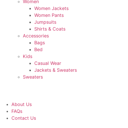
Women
Women Jackets
Women Pants
Jumpsuits
Shirts & Coats
Accessories
Bags
Bed
Kids
Casual Wear
Jackets & Sweaters
Sweaters
About Us
FAQs
Contact Us