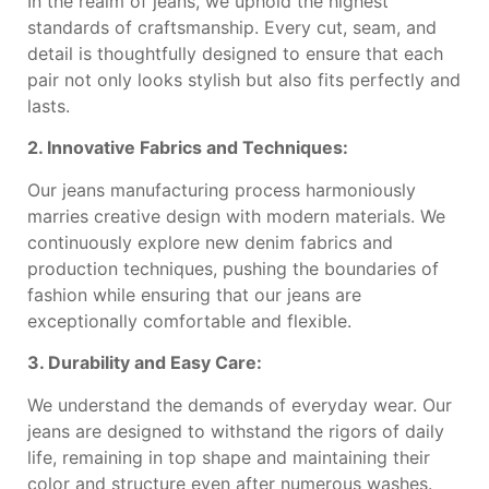
In the realm of jeans, we uphold the highest
standards of craftsmanship. Every cut, seam, and
detail is thoughtfully designed to ensure that each
pair not only looks stylish but also fits perfectly and
lasts.
2. Innovative Fabrics and Techniques:
Our jeans manufacturing process harmoniously
marries creative design with modern materials. We
continuously explore new denim fabrics and
production techniques, pushing the boundaries of
fashion while ensuring that our jeans are
exceptionally comfortable and flexible.
3. Durability and Easy Care:
We understand the demands of everyday wear. Our
jeans are designed to withstand the rigors of daily
life, remaining in top shape and maintaining their
color and structure even after numerous washes.