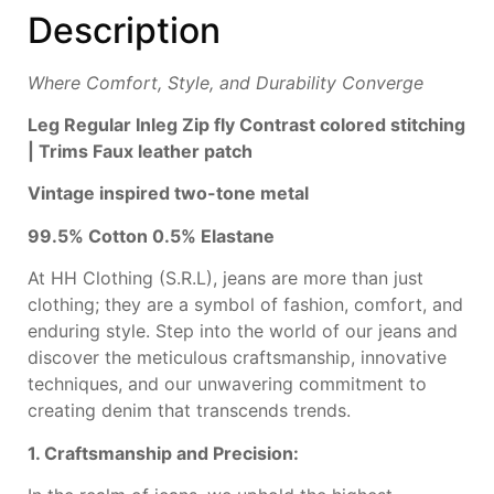
Description
Where Comfort, Style, and Durability Converge
Leg
Regular Inleg
Zip fly
Contrast colored
stitching
|
T
rims
Faux leather patch
Vintage inspired
two-tone metal
99.5% Cotton 0.5%
Elastane
At HH Clothing (S.R.L), jeans are more than just
clothing; they are a symbol of fashion, comfort, and
enduring style. Step into the world of our jeans and
discover the meticulous craftsmanship, innovative
techniques, and our unwavering commitment to
creating denim that transcends trends.
1. Craftsmanship and Precision: