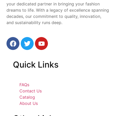
your dedicated partner in bringing your fashion
dreams to life. With a legacy of excellence spanning
decades, our commitment to quality, innovation,
and sustainability runs deep.
Quick
Links
FAQs
Contact Us
Catalog
About Us