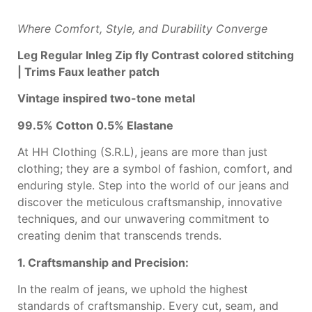
Where Comfort, Style, and Durability Converge
Leg
Regular Inleg
Zip fly
Contrast colored
stitching
|
T
rims
Faux leather patch
Vintage inspired
two-tone metal
99.5% Cotton 0.5%
Elastane
At HH Clothing (S.R.L), jeans are more than just
clothing; they are a symbol of fashion, comfort, and
enduring style. Step into the world of our jeans and
discover the meticulous craftsmanship, innovative
techniques, and our unwavering commitment to
creating denim that transcends trends.
1. Craftsmanship and Precision:
In the realm of jeans, we uphold the highest
standards of craftsmanship. Every cut, seam, and