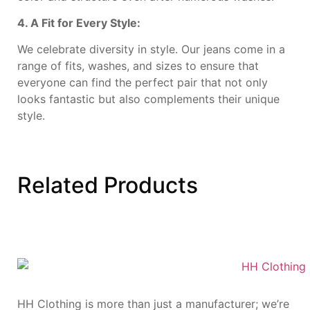
4. A Fit for Every Style:
We celebrate diversity in style. Our jeans come in a
range of fits, washes, and sizes to ensure that
everyone can find the perfect pair that not only
looks fantastic but also complements their unique
style.
Related
Products
HH Clothing is more than just a manufacturer; we’re