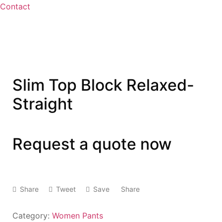
Contact
Slim Top Block Relaxed-
Straight
Request a quote now
Share
Tweet
Save
Share
Category:
Women Pants