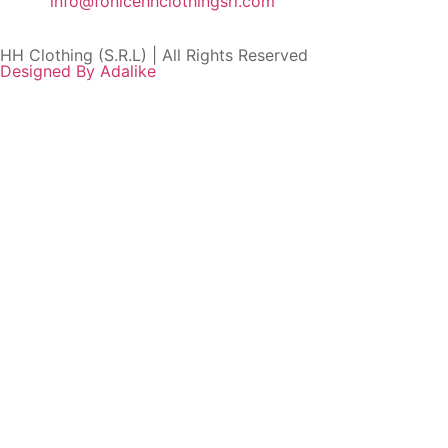
info@fonicehhclothingsrl.com
HH Clothing (S.R.L) | All Rights Reserved
Designed By Adalike