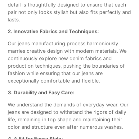
detail is thoughtfully designed to ensure that each
pair not only looks stylish but also fits perfectly and
lasts.
2. Innovative Fabrics and Techniques:
Our jeans manufacturing process harmoniously
marries creative design with modern materials. We
continuously explore new denim fabrics and
production techniques, pushing the boundaries of
fashion while ensuring that our jeans are
exceptionally comfortable and flexible.
3. Durability and Easy Care:
We understand the demands of everyday wear. Our
jeans are designed to withstand the rigors of daily
life, remaining in top shape and maintaining their
color and structure even after numerous washes.
4. A Fit for Every Style: