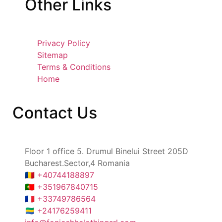
Other
Links
Privacy Policy
Sitemap
Terms & Conditions
Home
Contact
Us
Floor 1 office 5. Drumul Binelui Street 205D
Bucharest.Sector,4 Romania
🇷🇴 +40744188897
🇵🇹 +351967840715
🇫🇷 +33749786564
🇬🇦 +24176259411