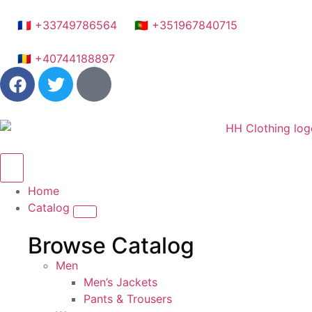
🇫🇷 +33749786564
🇵🇹 +351967840715
🇷🇴 +40744188897
Home
Catalog
Browse Catalog
Men
Men’s Jackets
Pants & Trousers