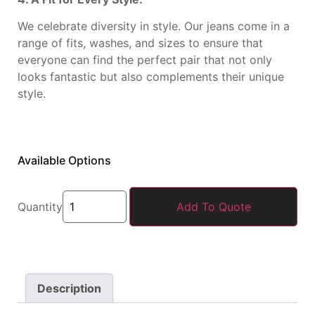
We celebrate diversity in style. Our jeans come in a
range of fits, washes, and sizes to ensure that
everyone can find the perfect pair that not only
looks fantastic but also complements their unique
style.
Available Options
Quantity
Add To Quote
Description