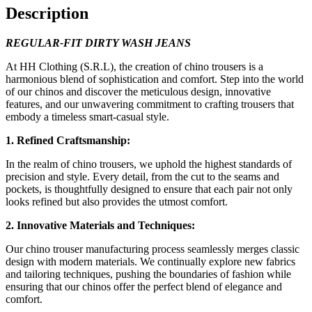
quantity
Description
REGULAR-FIT DIRTY WASH JEANS
At HH Clothing (S.R.L), the creation of chino trousers is a
harmonious blend of sophistication and comfort. Step into the world
of our chinos and discover the meticulous design, innovative
features, and our unwavering commitment to crafting trousers that
embody a timeless smart-casual style.
1. Refined Craftsmanship:
In the realm of chino trousers, we uphold the highest standards of
precision and style. Every detail, from the cut to the seams and
pockets, is thoughtfully designed to ensure that each pair not only
looks refined but also provides the utmost comfort.
2. Innovative Materials and Techniques:
Our chino trouser manufacturing process seamlessly merges classic
design with modern materials. We continually explore new fabrics
and tailoring techniques, pushing the boundaries of fashion while
ensuring that our chinos offer the perfect blend of elegance and
comfort.