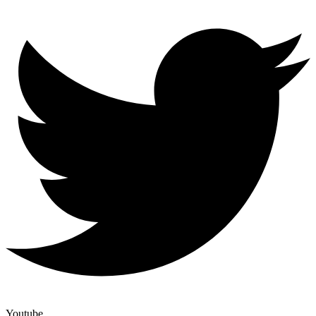
Youtube