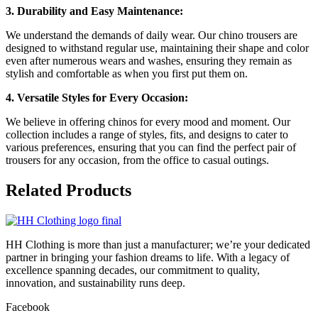
3. Durability and Easy Maintenance:
We understand the demands of daily wear. Our chino trousers are
designed to withstand regular use, maintaining their shape and color
even after numerous wears and washes, ensuring they remain as
stylish and comfortable as when you first put them on.
4. Versatile Styles for Every Occasion:
We believe in offering chinos for every mood and moment. Our
collection includes a range of styles, fits, and designs to cater to
various preferences, ensuring that you can find the perfect pair of
trousers for any occasion, from the office to casual outings.
Related
Products
HH Clothing is more than just a manufacturer; we’re your dedicated
partner in bringing your fashion dreams to life. With a legacy of
excellence spanning decades, our commitment to quality,
innovation, and sustainability runs deep.
Facebook