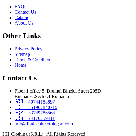
FAQs
Contact Us
Catalog
About Us
Other
Links
Privacy Policy
Sitemap
Terms & Conditions
Home
Contact
Us
Floor 1 office 5. Drumul Binelui Street 205D
Bucharest.Sector,4 Romania
🇷🇴 +40744188897
🇵🇹 +351967840715
🇫🇷 +33749786564
🇬🇦 +24176259411
info@fonicehhclothingsrl.com
HH Clothing (S.R.L) | All Rights Reserved