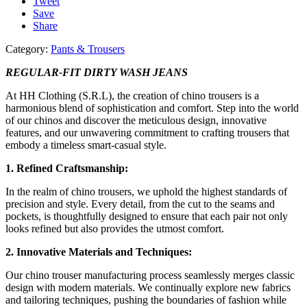
Tweet
Save
Share
Category:
Pants & Trousers
REGULAR-FIT DIRTY WASH JEANS
At HH Clothing (S.R.L), the creation of chino trousers is a
harmonious blend of sophistication and comfort. Step into the world
of our chinos and discover the meticulous design, innovative
features, and our unwavering commitment to crafting trousers that
embody a timeless smart-casual style.
1. Refined Craftsmanship:
In the realm of chino trousers, we uphold the highest standards of
precision and style. Every detail, from the cut to the seams and
pockets, is thoughtfully designed to ensure that each pair not only
looks refined but also provides the utmost comfort.
2. Innovative Materials and Techniques:
Our chino trouser manufacturing process seamlessly merges classic
design with modern materials. We continually explore new fabrics
and tailoring techniques, pushing the boundaries of fashion while