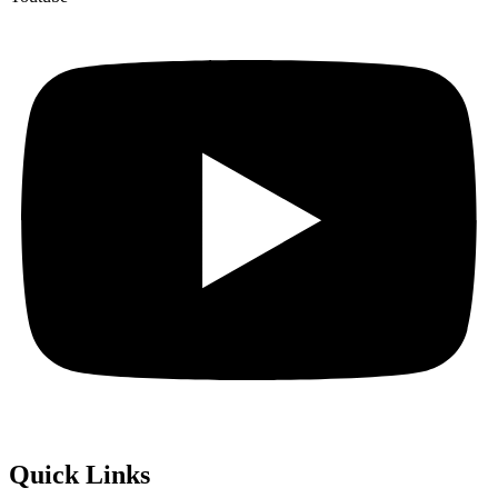
Quick
Links