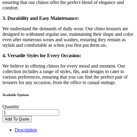
ensuring that our chinos offer the perfect blend of elegance and
comfort.
3. Durability and Easy Maintenance:
We understand the demands of daily wear. Our chino trousers are
designed to withstand regular use, maintaining their shape and color
even after numerous wears and washes, ensuring they remain as
stylish and comfortable as when you first put them on.
4. Versatile Styles for Every Occasion:
We believe in offering chinos for every mood and moment. Our
collection includes a range of styles, fits, and designs to cater to
various preferences, ensuring that you can find the perfect pair of
trousers for any occasion, from the office to casual outings.
Available Options
Quantity
REGULAR-
FIT
Add To Quote
DIRTY
WASH
Description
JEANS