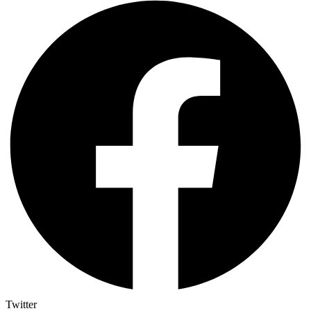
Twitter