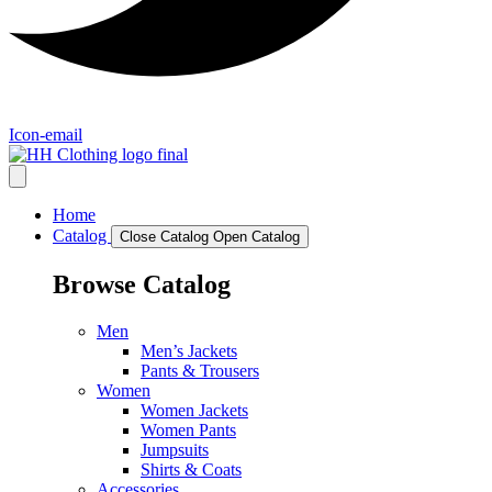
Icon-email
Home
Catalog
Close Catalog
Open Catalog
Browse Catalog
Men
Men’s Jackets
Pants & Trousers
Women
Women Jackets
Women Pants
Jumpsuits
Shirts & Coats
Accessories