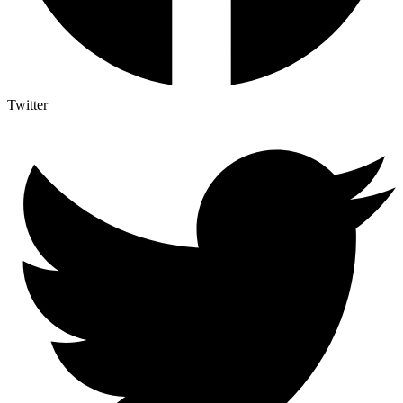
Twitter