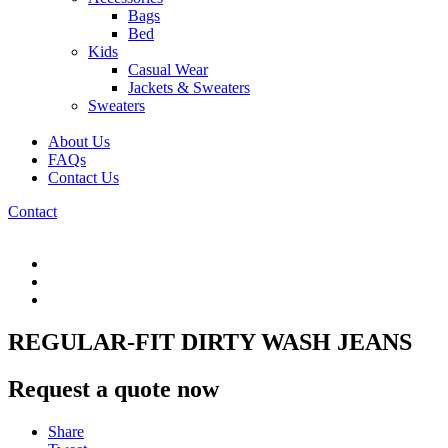
Bags
Bed
Kids
Casual Wear
Jackets & Sweaters
Sweaters
About Us
FAQs
Contact Us
Contact
REGULAR-FIT DIRTY WASH JEANS
Request a quote now
Share