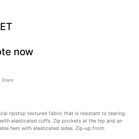
KET
ote now
Share
al ripstop textured fabric that is resistant to tearing.
ith elasticated cuffs. Zip pockets at the hip and an
able hem with elasticated sides. Zip-up front.