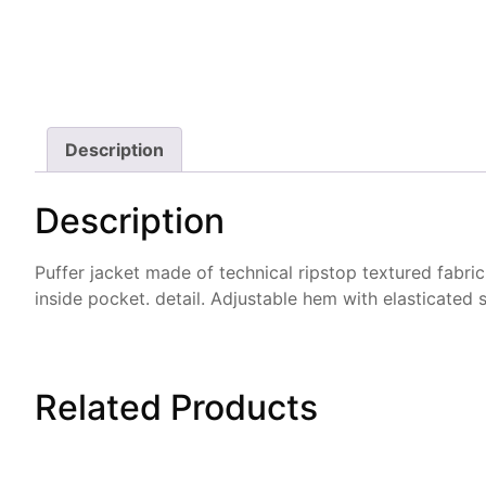
Description
Description
Puffer jacket made of technical ripstop textured fabric 
inside pocket. detail. Adjustable hem with elasticated s
Related
Products