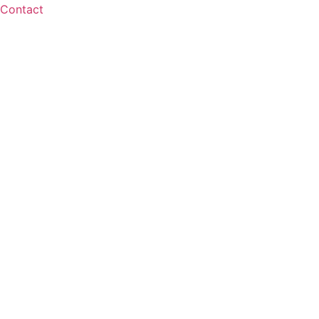
Contact