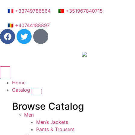
🇫🇷 +33749786564
🇵🇹 +351967840715
🇷🇴 +40744188897
Home
Catalog
Browse Catalog
Men
Men’s Jackets
Pants & Trousers