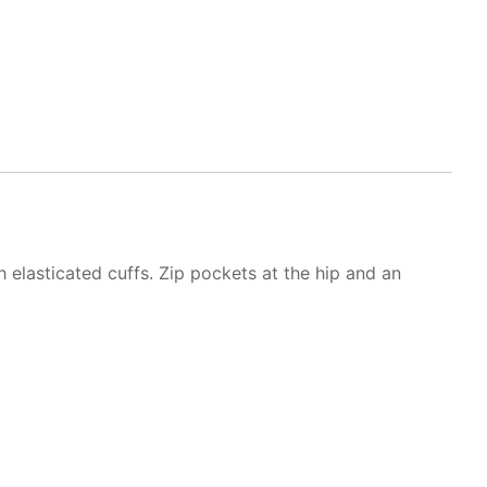
h elasticated cuffs. Zip pockets at the hip and an