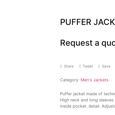
PUFFER JAC
Request a qu
Share
Tweet
Save
Category:
Men's Jackets
Puffer jacket made of technic
High neck and long sleeves w
inside pocket. detail. Adjust