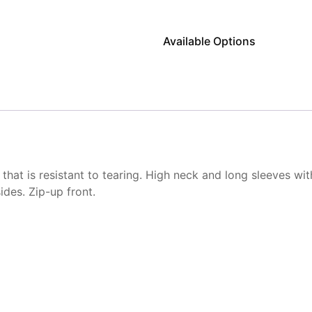
Available Options
that is resistant to tearing. High neck and long sleeves wit
ides. Zip-up front.