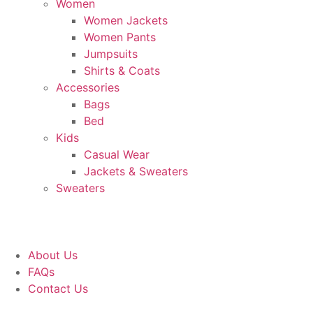
Women
Women Jackets
Women Pants
Jumpsuits
Shirts & Coats
Accessories
Bags
Bed
Kids
Casual Wear
Jackets & Sweaters
Sweaters
About Us
FAQs
Contact Us