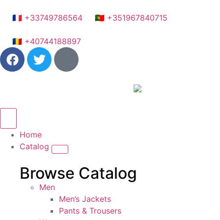
🇫🇷 +33749786564
🇵🇹 +351967840715
🇷🇴 +40744188897
Home
Catalog
Browse Catalog
Men
Men’s Jackets
Pants & Trousers