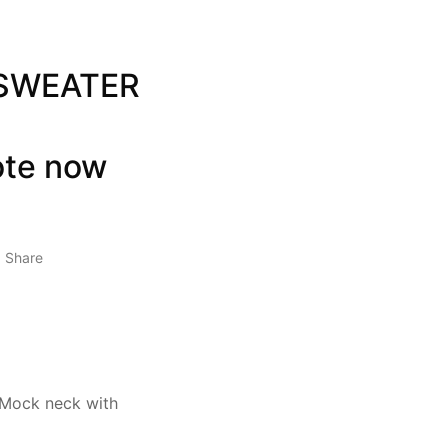
SWEATER
ote now
Share
 Mock neck with