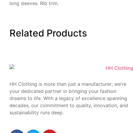
long sleeves. Rib trim.
Related
Products
HH Clothing is more than just a manufacturer; we’re
your dedicated partner in bringing your fashion
dreams to life. With a legacy of excellence spanning
decades, our commitment to quality, innovation, and
sustainability runs deep.