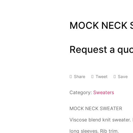
MOCK NECK 
Request a qu
Share
Tweet
Save
Category:
Sweaters
MOCK NECK SWEATER
Viscose blend knit sweater.
long sleeves. Rib trim.