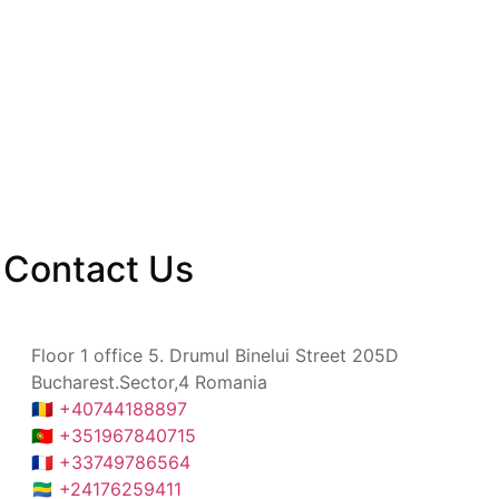
Contact
Us
Floor 1 office 5. Drumul Binelui Street 205D
Bucharest.Sector,4 Romania
🇷🇴 +40744188897
🇵🇹 +351967840715
🇫🇷 +33749786564
🇬🇦 +24176259411