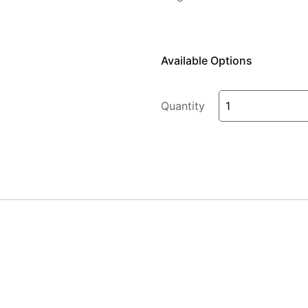
Available Options
Quantity