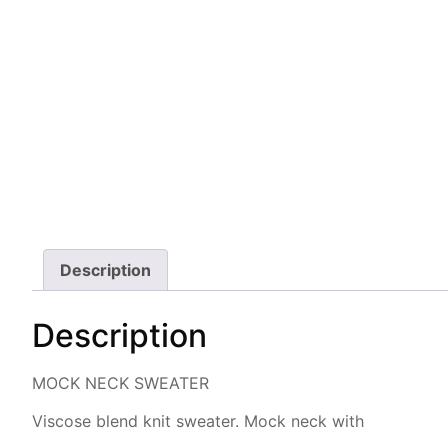
Description
Description
MOCK NECK SWEATER
Viscose blend knit sweater. Mock neck with