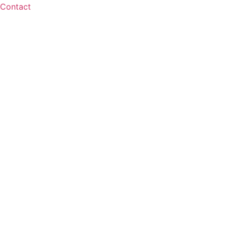
Contact