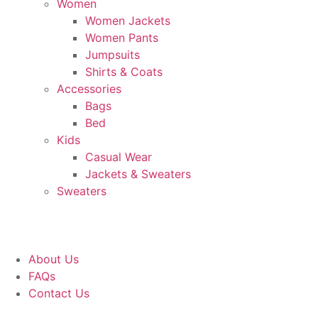
Women
Women Jackets
Women Pants
Jumpsuits
Shirts & Coats
Accessories
Bags
Bed
Kids
Casual Wear
Jackets & Sweaters
Sweaters
About Us
FAQs
Contact Us