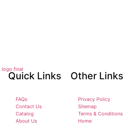
Quick
Links
Other
Links
FAQs
Privacy Policy
Contact Us
Sitemap
Catalog
Terms & Conditions
About Us
Home