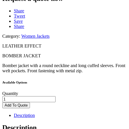
Share
Tweet
Save
Share
Category:
Women Jackets
LEATHER EFFECT
BOMBER JACKET
Bomber jacket with
a round neckline
and long cuffed
sleeves. Front
welt
pockets. Front
fastening with metal
zip.
Available Options
Quantity
LEATHER
EFFECT
Add To Quote
BOMBER
JACKET
Description
quantity
Description