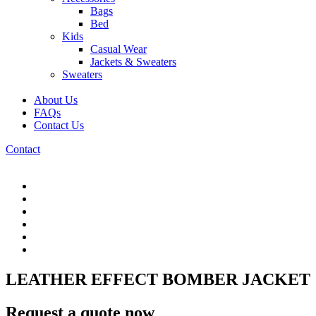
Bags
Bed
Kids
Casual Wear
Jackets & Sweaters
Sweaters
About Us
FAQs
Contact Us
Contact
LEATHER EFFECT BOMBER JACKET
Request a quote now