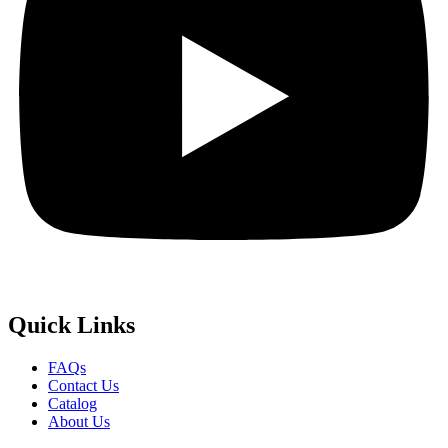
Quick
Links
FAQs
Contact Us
Catalog
About Us