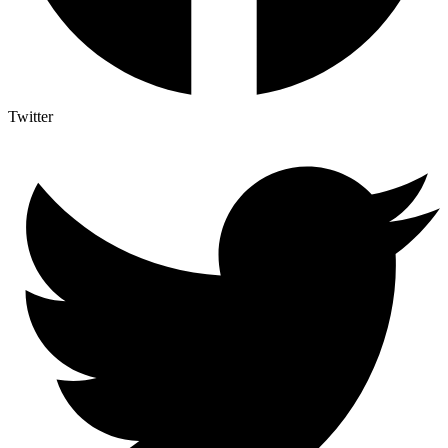
Twitter