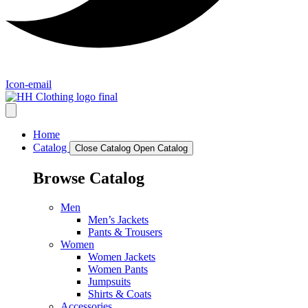
Icon-email
Home
Catalog
Close Catalog
Open Catalog
Browse Catalog
Men
Men’s Jackets
Pants & Trousers
Women
Women Jackets
Women Pants
Jumpsuits
Shirts & Coats
Accessories