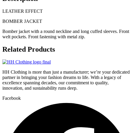
LEATHER EFFECT
BOMBER JACKET
Bomber jacket with
a round neckline
and long cuffed
sleeves. Front
welt
pockets. Front
fastening with metal
zip.
Related
Products
HH Clothing is more than just a manufacturer; we’re your dedicated
partner in bringing your fashion dreams to life. With a legacy of
excellence spanning decades, our commitment to quality,
innovation, and sustainability runs deep.
Facebook