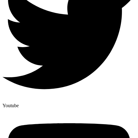
Youtube