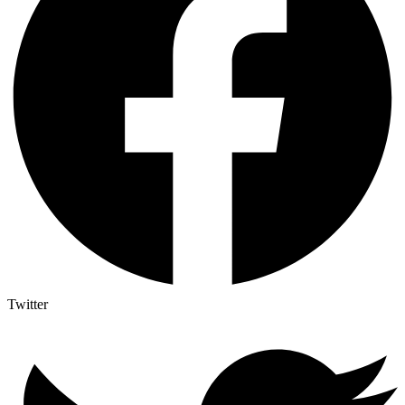
Twitter