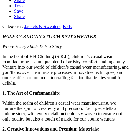
Share
Tweet
Save
Share
Categories:
Jackets & Sweaters
,
Kids
HALF CARDIGAN STITCH KNIT SWEATER
Where Every Stitch Tells a Story
In the heart of HH Clothing (S.R.L), children’s casual wear
manufacturing is a unique blend of artistry, comfort, and ingenuity.
Venture into our world of children’s casual wear manufacturing, and
you’ll discover the intricate processes, innovative techniques, and
our steadfast commitment to crafting fashion that ignites youthful
delight.
1. The Art of Craftsmanship:
Within the realm of children’s casual wear manufacturing, we
nurture the spirit of creativity and precision. Each piece tells a
unique story, with every detail meticulously woven to ensure not
only quality but also a touch of magic for our young wearers.
2. Creative Innovations and Premium Materials: