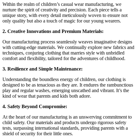
Within the realm of children’s casual wear manufacturing, we
nurture the spirit of creativity and precision. Each piece tells a
unique story, with every detail meticulously woven to ensure not
only quality but also a touch of magic for our young wearers.
2. Creative Innovations and Premium Materials:
Our manufacturing process seamlessly weaves imaginative designs
with cutting-edge materials. We continually explore new fabrics and
techniques, conjuring clothing that marries style with unbridled
comfort and flexibility, tailored for the adventures of childhood.
3. Resilience and Simple Maintenance:
Understanding the boundless energy of children, our clothing is
designed to be as tenacious as they are. It endures the rambunctious
play and regular washes, emerging unscathed and vibrant. It’s the
kind of wear that parents and kids both adore.
4. Safety Beyond Compromise:
At the heart of our manufacturing is an unswerving commitment to
child safety. Our materials and products undergo rigorous safety
tests, surpassing international standards, providing parents with a
shield of security for their little ones.