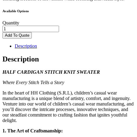
Available Options
Quantity
Half
Cardigan
Add To Quote
Sweater
quantity
Description
Description
HALF CARDIGAN STITCH KNIT SWEATER
Where Every Stitch Tells a Story
In the heart of HH Clothing (S.R.L), children’s casual wear
manufacturing is a unique blend of artistry, comfort, and ingenuity.
Venture into our world of children’s casual wear manufacturing, and
you’ll discover the intricate processes, innovative techniques, and
our steadfast commitment to crafting fashion that ignites youthful
delight.
1. The Art of Craftsmanship: