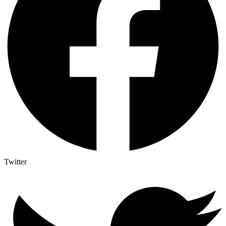
Twitter