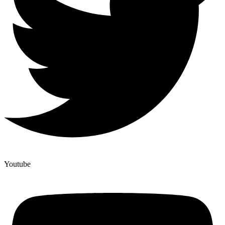
Youtube