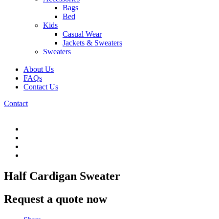
Bags
Bed
Kids
Casual Wear
Jackets & Sweaters
Sweaters
About Us
FAQs
Contact Us
Contact
Half Cardigan Sweater
Request a quote now