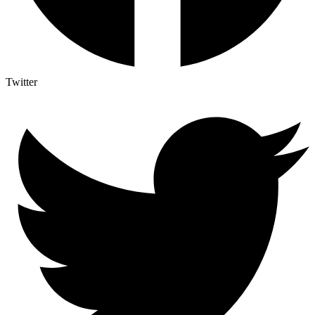
Twitter