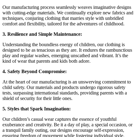
Our manufacturing process seamlessly weaves imaginative designs
with cutting-edge materials. We continually explore new fabrics and
techniques, conjuring clothing that marries style with unbridled
comfort and flexibility, tailored for the adventures of childhood.
3. Resilience and Simple Maintenance:
Understanding the boundless energy of children, our clothing is
designed to be as tenacious as they are. It endures the rambunctious
play and regular washes, emerging unscathed and vibrant. It’s the
kind of wear that parents and kids both adore.
4. Safety Beyond Compromise:
At the heart of our manufacturing is an unswerving commitment to
child safety. Our materials and products undergo rigorous safety
tests, surpassing international standards, providing parents with a
shield of security for their little ones.
5. Styles that Spark Imagination:
Our children’s casual wear captures the essence of youthful
exuberance and creativity. Be it a day of play, a special occasion, or
a tranquil family outing, our designs encourage self-expression,
ensuring freedom of movement while fostering individual style.