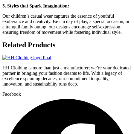
5. Styles that Spark Imagination:
Our children’s casual wear captures the essence of youthful
exuberance and creativity. Be it a day of play, a special occasion, or
a tranquil family outing, our designs encourage self-expression,
ensuring freedom of movement while fostering individual style.
Related
Products
HH Clothing is more than just a manufacturer; we’re your dedicated
partner in bringing your fashion dreams to life. With a legacy of
excellence spanning decades, our commitment to quality,
innovation, and sustainability runs deep.
Facebook