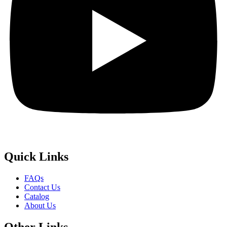
Quick
Links
FAQs
Contact Us
Catalog
About Us
Other
Links