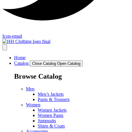
Icon-email
Home
Catalog
Close Catalog
Open Catalog
Browse Catalog
Men
Men’s Jackets
Pants & Trousers
Women
Women Jackets
Women Pants
Jumpsuits
Shirts & Coats
Accessories