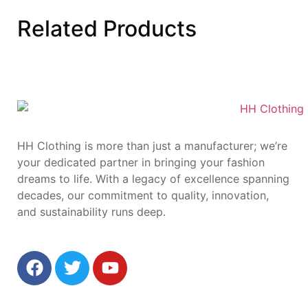
Related
Products
HH Clothing is more than just a manufacturer; we’re
your dedicated partner in bringing your fashion
dreams to life. With a legacy of excellence spanning
decades, our commitment to quality, innovation,
and sustainability runs deep.