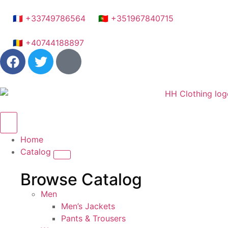
🇫🇷 +33749786564
🇵🇹 +351967840715
🇷🇴 +40744188897
Home
Catalog
Browse Catalog
Men
Men’s Jackets
Pants & Trousers