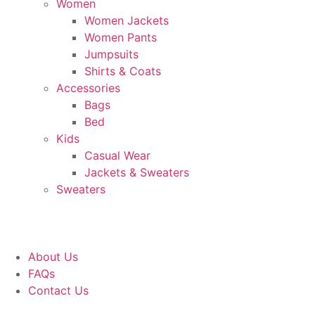
Women
Women Jackets
Women Pants
Jumpsuits
Shirts & Coats
Accessories
Bags
Bed
Kids
Casual Wear
Jackets & Sweaters
Sweaters
About Us
FAQs
Contact Us