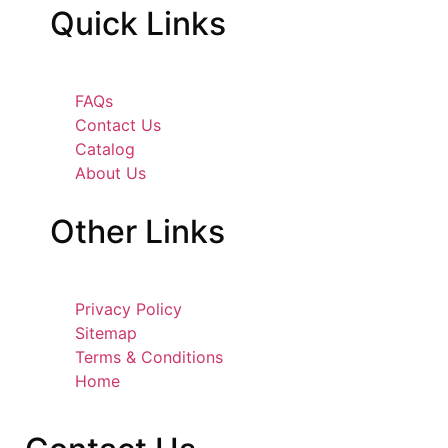
Quick
Links
FAQs
Contact Us
Catalog
About Us
Other
Links
Privacy Policy
Sitemap
Terms & Conditions
Home