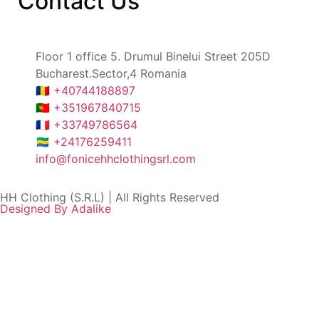
Contact
Us
Floor 1 office 5. Drumul Binelui Street 205D
Bucharest.Sector,4 Romania
🇷🇴 +40744188897
🇵🇹 +351967840715
🇫🇷 +33749786564
🇬🇦 +24176259411
info@fonicehhclothingsrl.com
HH Clothing (S.R.L) | All Rights Reserved
Designed By Adalike