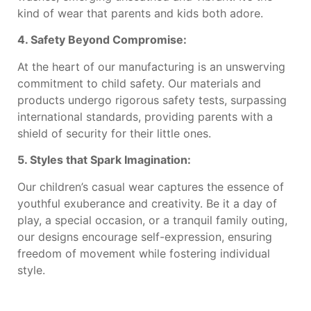
kind of wear that parents and kids both adore.
4. Safety Beyond Compromise:
At the heart of our manufacturing is an unswerving
commitment to child safety. Our materials and
products undergo rigorous safety tests, surpassing
international standards, providing parents with a
shield of security for their little ones.
5. Styles that Spark Imagination:
Our children’s casual wear captures the essence of
youthful exuberance and creativity. Be it a day of
play, a special occasion, or a tranquil family outing,
our designs encourage self-expression, ensuring
freedom of movement while fostering individual
style.