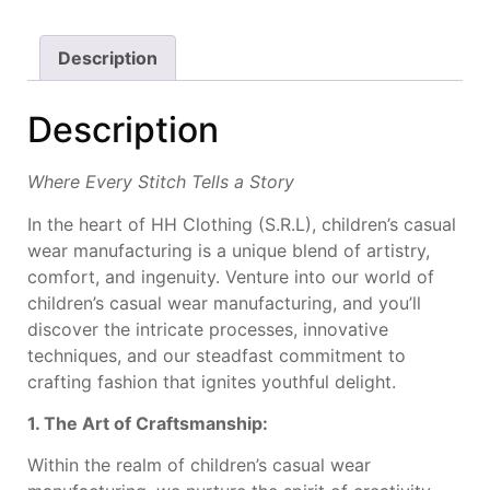
Description
Description
Where Every Stitch Tells a Story
In the heart of HH Clothing (S.R.L), children’s casual
wear manufacturing is a unique blend of artistry,
comfort, and ingenuity. Venture into our world of
children’s casual wear manufacturing, and you’ll
discover the intricate processes, innovative
techniques, and our steadfast commitment to
crafting fashion that ignites youthful delight.
1. The Art of Craftsmanship:
Within the realm of children’s casual wear