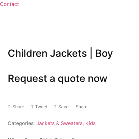
Contact
Children Jackets | Boy
Request a quote now
Share
Tweet
Save
Share
Categories:
Jackets & Sweaters
,
Kids