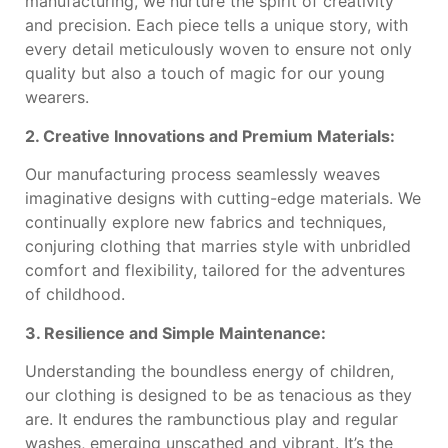
manufacturing, we nurture the spirit of creativity
and precision. Each piece tells a unique story, with
every detail meticulously woven to ensure not only
quality but also a touch of magic for our young
wearers.
2. Creative Innovations and Premium Materials:
Our manufacturing process seamlessly weaves
imaginative designs with cutting-edge materials. We
continually explore new fabrics and techniques,
conjuring clothing that marries style with unbridled
comfort and flexibility, tailored for the adventures
of childhood.
3. Resilience and Simple Maintenance:
Understanding the boundless energy of children,
our clothing is designed to be as tenacious as they
are. It endures the rambunctious play and regular
washes, emerging unscathed and vibrant. It’s the