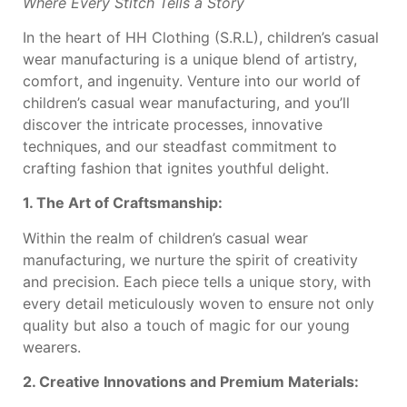
Where Every Stitch Tells a Story
In the heart of HH Clothing (S.R.L), children’s casual
wear manufacturing is a unique blend of artistry,
comfort, and ingenuity. Venture into our world of
children’s casual wear manufacturing, and you’ll
discover the intricate processes, innovative
techniques, and our steadfast commitment to
crafting fashion that ignites youthful delight.
1. The Art of Craftsmanship:
Within the realm of children’s casual wear
manufacturing, we nurture the spirit of creativity
and precision. Each piece tells a unique story, with
every detail meticulously woven to ensure not only
quality but also a touch of magic for our young
wearers.
2. Creative Innovations and Premium Materials: