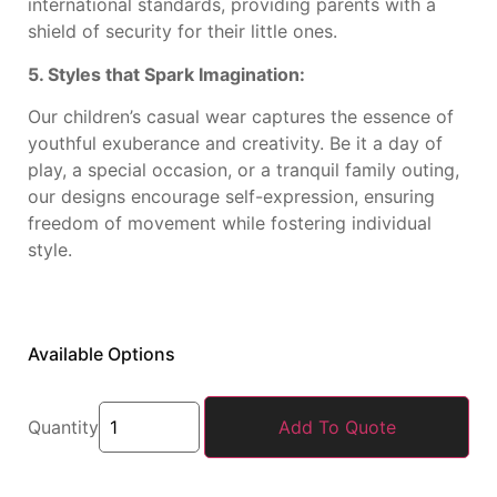
international standards, providing parents with a
shield of security for their little ones.
5. Styles that Spark Imagination:
Our children’s casual wear captures the essence of
youthful exuberance and creativity. Be it a day of
play, a special occasion, or a tranquil family outing,
our designs encourage self-expression, ensuring
freedom of movement while fostering individual
style.
Available Options
Quantity
Add To Quote