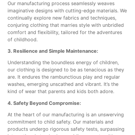
Our manufacturing process seamlessly weaves
imaginative designs with cutting-edge materials. We
continually explore new fabrics and techniques,
conjuring clothing that marries style with unbridled
comfort and flexibility, tailored for the adventures
of childhood.
3. Resilience and Simple Maintenance:
Understanding the boundless energy of children,
our clothing is designed to be as tenacious as they
are. It endures the rambunctious play and regular
washes, emerging unscathed and vibrant. It’s the
kind of wear that parents and kids both adore.
4. Safety Beyond Compromise:
At the heart of our manufacturing is an unswerving
commitment to child safety. Our materials and
products undergo rigorous safety tests, surpassing