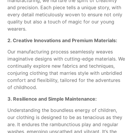
manufacturing, we nurture the spirit of creativity
and precision. Each piece tells a unique story, with
every detail meticulously woven to ensure not only
quality but also a touch of magic for our young
wearers.
2. Creative Innovations and Premium Materials:
Our manufacturing process seamlessly weaves
imaginative designs with cutting-edge materials. We
continually explore new fabrics and techniques,
conjuring clothing that marries style with unbridled
comfort and flexibility, tailored for the adventures
of childhood.
3. Resilience and Simple Maintenance:
Understanding the boundless energy of children,
our clothing is designed to be as tenacious as they
are. It endures the rambunctious play and regular
washes, emerging unscathed and vibrant. It’s the