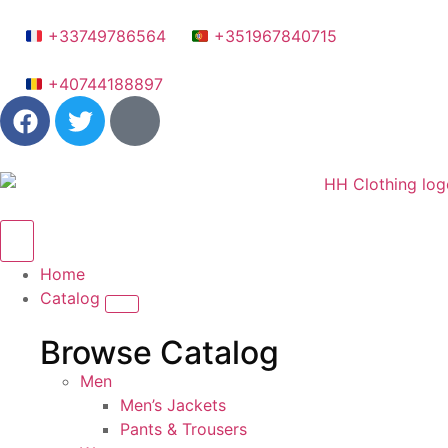
+33749786564
+351967840715
+40744188897
Home
Catalog
Browse Catalog
Men
Men’s Jackets
Pants & Trousers