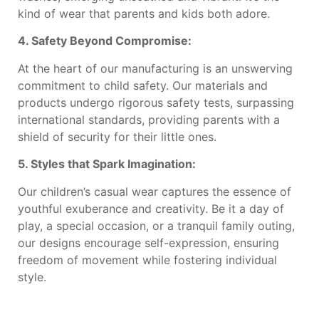
kind of wear that parents and kids both adore.
4. Safety Beyond Compromise:
At the heart of our manufacturing is an unswerving
commitment to child safety. Our materials and
products undergo rigorous safety tests, surpassing
international standards, providing parents with a
shield of security for their little ones.
5. Styles that Spark Imagination:
Our children’s casual wear captures the essence of
youthful exuberance and creativity. Be it a day of
play, a special occasion, or a tranquil family outing,
our designs encourage self-expression, ensuring
freedom of movement while fostering individual
style.