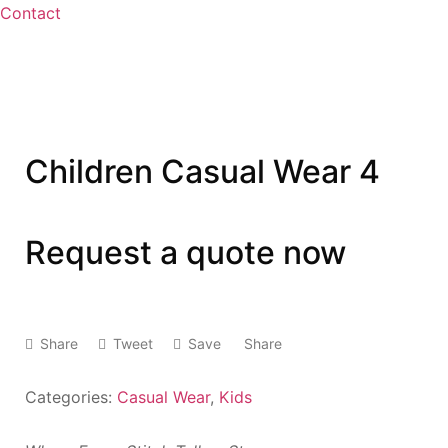
Contact
Children Casual Wear 4
Request a quote now
Share
Tweet
Save
Share
Categories:
Casual Wear
,
Kids