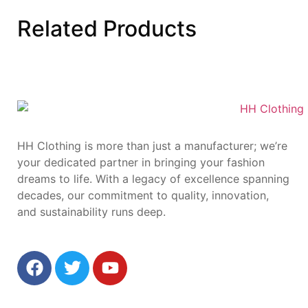
Related
Products
HH Clothing is more than just a manufacturer; we’re
your dedicated partner in bringing your fashion
dreams to life. With a legacy of excellence spanning
decades, our commitment to quality, innovation,
and sustainability runs deep.