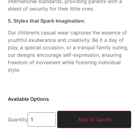
international standards, providing parents with a
shield of security for their little ones.
5. Styles that Spark Imagination:
Our children’s casual wear captures the essence of
youthful exuberance and creativity. Be it a day of
play, a special occasion, or a tranquil family outing,
our designs encourage self-expression, ensuring
freedom of movement while fostering individual
style.
Available Options
Quantity
Add To Quote