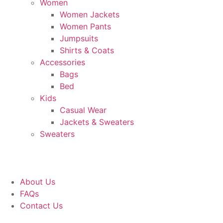
Women
Women Jackets
Women Pants
Jumpsuits
Shirts & Coats
Accessories
Bags
Bed
Kids
Casual Wear
Jackets & Sweaters
Sweaters
About Us
FAQs
Contact Us