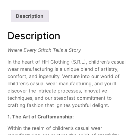
Description
Description
Where Every Stitch Tells a Story
In the heart of HH Clothing (S.R.L), children’s casual
wear manufacturing is a unique blend of artistry,
comfort, and ingenuity. Venture into our world of
children’s casual wear manufacturing, and you’ll
discover the intricate processes, innovative
techniques, and our steadfast commitment to
crafting fashion that ignites youthful delight.
1. The Art of Craftsmanship:
Within the realm of children’s casual wear