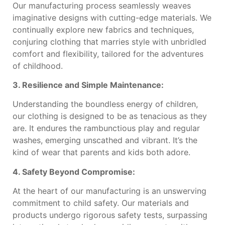
Our manufacturing process seamlessly weaves
imaginative designs with cutting-edge materials. We
continually explore new fabrics and techniques,
conjuring clothing that marries style with unbridled
comfort and flexibility, tailored for the adventures
of childhood.
3. Resilience and Simple Maintenance:
Understanding the boundless energy of children,
our clothing is designed to be as tenacious as they
are. It endures the rambunctious play and regular
washes, emerging unscathed and vibrant. It’s the
kind of wear that parents and kids both adore.
4. Safety Beyond Compromise:
At the heart of our manufacturing is an unswerving
commitment to child safety. Our materials and
products undergo rigorous safety tests, surpassing