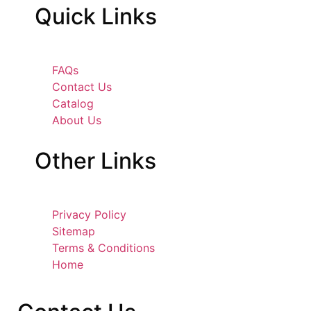
Quick
Links
FAQs
Contact Us
Catalog
About Us
Other
Links
Privacy Policy
Sitemap
Terms & Conditions
Home