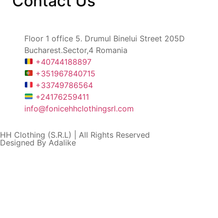
Contact
Us
Floor 1 office 5. Drumul Binelui Street 205D
Bucharest.Sector,4 Romania
+40744188897
+351967840715
+33749786564
+24176259411
info@fonicehhclothingsrl.com
HH Clothing (S.R.L) | All Rights Reserved
Designed By Adalike