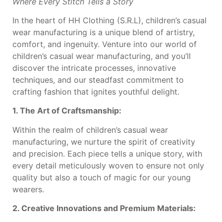
Where Every Stitch Tells a Story
In the heart of HH Clothing (S.R.L), children’s casual
wear manufacturing is a unique blend of artistry,
comfort, and ingenuity. Venture into our world of
children’s casual wear manufacturing, and you’ll
discover the intricate processes, innovative
techniques, and our steadfast commitment to
crafting fashion that ignites youthful delight.
1. The Art of Craftsmanship:
Within the realm of children’s casual wear
manufacturing, we nurture the spirit of creativity
and precision. Each piece tells a unique story, with
every detail meticulously woven to ensure not only
quality but also a touch of magic for our young
wearers.
2. Creative Innovations and Premium Materials: