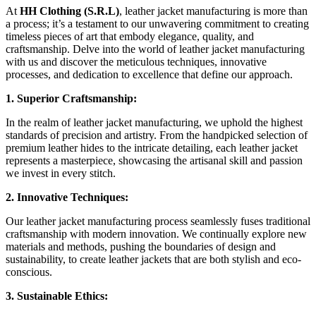
At
HH Clothing (S.R.L)
, leather jacket manufacturing is more than
a process; it’s a testament to our unwavering commitment to creating
timeless pieces of art that embody elegance, quality, and
craftsmanship. Delve into the world of leather jacket manufacturing
with us and discover the meticulous techniques, innovative
processes, and dedication to excellence that define our approach.
1. Superior Craftsmanship:
In the realm of leather jacket manufacturing, we uphold the highest
standards of precision and artistry. From the handpicked selection of
premium leather hides to the intricate detailing, each leather jacket
represents a masterpiece, showcasing the artisanal skill and passion
we invest in every stitch.
2. Innovative Techniques:
Our leather jacket manufacturing process seamlessly fuses traditional
craftsmanship with modern innovation. We continually explore new
materials and methods, pushing the boundaries of design and
sustainability, to create leather jackets that are both stylish and eco-
conscious.
3. Sustainable Ethics: