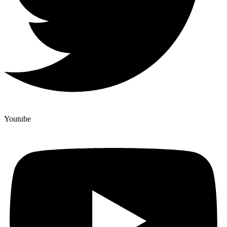
Youtube