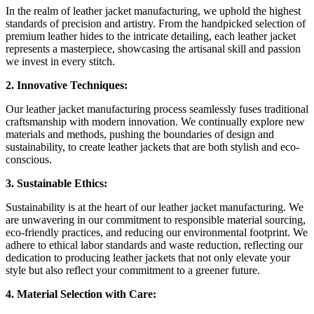
In the realm of leather jacket manufacturing, we uphold the highest
standards of precision and artistry. From the handpicked selection of
premium leather hides to the intricate detailing, each leather jacket
represents a masterpiece, showcasing the artisanal skill and passion
we invest in every stitch.
2. Innovative Techniques:
Our leather jacket manufacturing process seamlessly fuses traditional
craftsmanship with modern innovation. We continually explore new
materials and methods, pushing the boundaries of design and
sustainability, to create leather jackets that are both stylish and eco-
conscious.
3. Sustainable Ethics:
Sustainability is at the heart of our leather jacket manufacturing. We
are unwavering in our commitment to responsible material sourcing,
eco-friendly practices, and reducing our environmental footprint. We
adhere to ethical labor standards and waste reduction, reflecting our
dedication to producing leather jackets that not only elevate your
style but also reflect your commitment to a greener future.
4. Material Selection with Care: