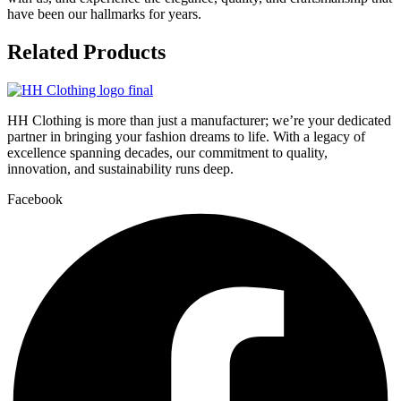
have been our hallmarks for years.
Related
Products
HH Clothing is more than just a manufacturer; we’re your dedicated
partner in bringing your fashion dreams to life. With a legacy of
excellence spanning decades, our commitment to quality,
innovation, and sustainability runs deep.
Facebook