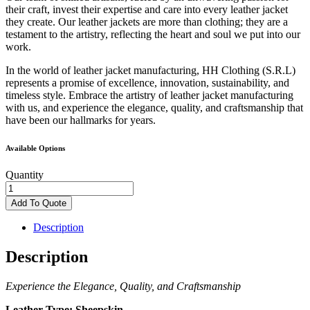
their craft, invest their expertise and care into every leather jacket
they create. Our leather jackets are more than clothing; they are a
testament to the artistry, reflecting the heart and soul we put into our
work.
In the world of leather jacket manufacturing, HH Clothing (S.R.L)
represents a promise of excellence, innovation, sustainability, and
timeless style. Embrace the artistry of leather jacket manufacturing
with us, and experience the elegance, quality, and craftsmanship that
have been our hallmarks for years.
Available Options
Quantity
Black
Leather
Add To Quote
Jacket
quantity
Description
Description
Experience the Elegance, Quality, and Craftsmanship
Leather Type:
Sheepskin