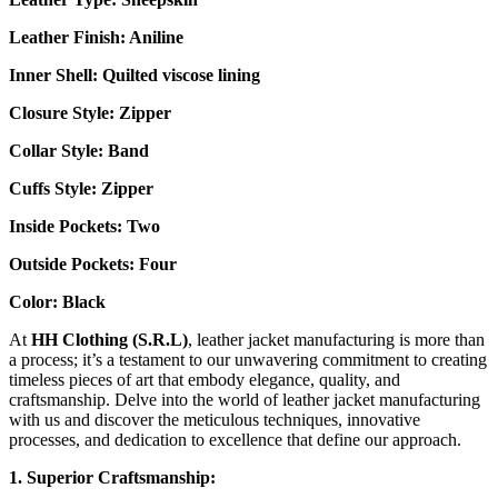
Leather Finish: Aniline
Inner Shell: Quilted
viscose lining
Closure Style: Zipper
Collar Style: Band
Cuffs Style: Zipper
Inside Pockets: Two
Outside Pockets:
Four
Color: Black
At
HH Clothing (S.R.L)
, leather jacket manufacturing is more than
a process; it’s a testament to our unwavering commitment to creating
timeless pieces of art that embody elegance, quality, and
craftsmanship. Delve into the world of leather jacket manufacturing
with us and discover the meticulous techniques, innovative
processes, and dedication to excellence that define our approach.
1. Superior Craftsmanship: