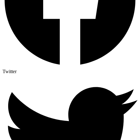
Twitter