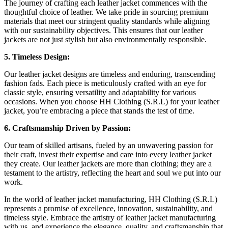
The journey of crafting each leather jacket commences with the
thoughtful choice of leather. We take pride in sourcing premium
materials that meet our stringent quality standards while aligning
with our sustainability objectives. This ensures that our leather
jackets are not just stylish but also environmentally responsible.
5. Timeless Design:
Our leather jacket designs are timeless and enduring, transcending
fashion fads. Each piece is meticulously crafted with an eye for
classic style, ensuring versatility and adaptability for various
occasions. When you choose HH Clothing (S.R.L) for your leather
jacket, you’re embracing a piece that stands the test of time.
6. Craftsmanship Driven by Passion:
Our team of skilled artisans, fueled by an unwavering passion for
their craft, invest their expertise and care into every leather jacket
they create. Our leather jackets are more than clothing; they are a
testament to the artistry, reflecting the heart and soul we put into our
work.
In the world of leather jacket manufacturing, HH Clothing (S.R.L)
represents a promise of excellence, innovation, sustainability, and
timeless style. Embrace the artistry of leather jacket manufacturing
with us, and experience the elegance, quality, and craftsmanship that