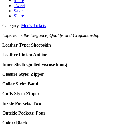
Share
Tweet
Save
Share
Category:
Men's Jackets
Experience the Elegance, Quality, and Craftsmanship
Leather Type:
Sheepskin
Leather Finish: Aniline
Inner Shell: Quilted
viscose lining
Closure Style: Zipper
Collar Style: Band
Cuffs Style: Zipper
Inside Pockets: Two
Outside Pockets:
Four
Color: Black