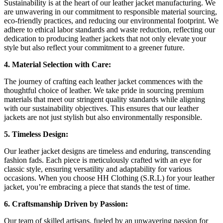
Sustainability is at the heart of our leather jacket manufacturing. We
are unwavering in our commitment to responsible material sourcing,
eco-friendly practices, and reducing our environmental footprint. We
adhere to ethical labor standards and waste reduction, reflecting our
dedication to producing leather jackets that not only elevate your
style but also reflect your commitment to a greener future.
4. Material Selection with Care:
The journey of crafting each leather jacket commences with the
thoughtful choice of leather. We take pride in sourcing premium
materials that meet our stringent quality standards while aligning
with our sustainability objectives. This ensures that our leather
jackets are not just stylish but also environmentally responsible.
5. Timeless Design:
Our leather jacket designs are timeless and enduring, transcending
fashion fads. Each piece is meticulously crafted with an eye for
classic style, ensuring versatility and adaptability for various
occasions. When you choose HH Clothing (S.R.L) for your leather
jacket, you’re embracing a piece that stands the test of time.
6. Craftsmanship Driven by Passion:
Our team of skilled artisans, fueled by an unwavering passion for