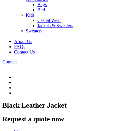
Bags
Bed
Kids
Casual Wear
Jackets & Sweaters
Sweaters
About Us
FAQs
Contact Us
Contact
Black Leather Jacket
Request a quote now