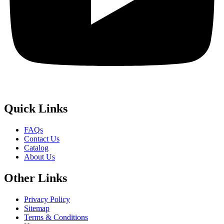
Quick
Links
FAQs
Contact Us
Catalog
About Us
Other
Links
Privacy Policy
Sitemap
Terms & Conditions