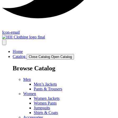
Icon-email
Home
Catalog
Close Catalog
Open Catalog
Browse Catalog
Men
Men’s Jackets
Pants & Trousers
Women
Women Jackets
Women Pants
Jumpsuits
Shirts & Coats
Accessories