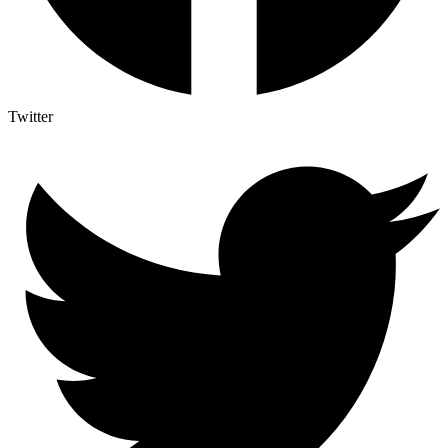
Twitter