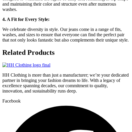
and maintaining their color and structure even after numerous
washes.
4. A Fit for Every Style:
We celebrate diversity in style. Our jeans come in a range of fits,
washes, and sizes to ensure that everyone can find the perfect pair
that not only looks fantastic but also complements their unique style.
Related
Products
HH Clothing is more than just a manufacturer; we’re your dedicated
partner in bringing your fashion dreams to life. With a legacy of
excellence spanning decades, our commitment to quality,
innovation, and sustainability runs deep.
Facebook