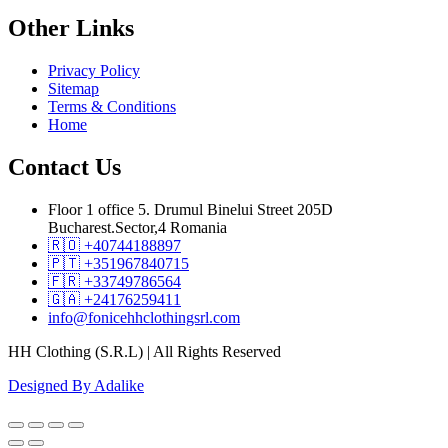
Other
Links
Privacy Policy
Sitemap
Terms & Conditions
Home
Contact
Us
Floor 1 office 5. Drumul Binelui Street 205D
Bucharest.Sector,4 Romania
🇷🇴 +40744188897
🇵🇹 +351967840715
🇫🇷 +33749786564
🇬🇦 +24176259411
info@fonicehhclothingsrl.com
HH Clothing (S.R.L) | All Rights Reserved
Designed By Adalike