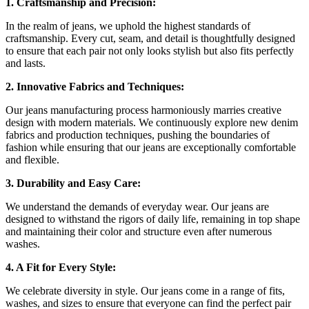
1. Craftsmanship and Precision:
In the realm of jeans, we uphold the highest standards of
craftsmanship. Every cut, seam, and detail is thoughtfully designed
to ensure that each pair not only looks stylish but also fits perfectly
and lasts.
2. Innovative Fabrics and Techniques:
Our jeans manufacturing process harmoniously marries creative
design with modern materials. We continuously explore new denim
fabrics and production techniques, pushing the boundaries of
fashion while ensuring that our jeans are exceptionally comfortable
and flexible.
3. Durability and Easy Care:
We understand the demands of everyday wear. Our jeans are
designed to withstand the rigors of daily life, remaining in top shape
and maintaining their color and structure even after numerous
washes.
4. A Fit for Every Style:
We celebrate diversity in style. Our jeans come in a range of fits,
washes, and sizes to ensure that everyone can find the perfect pair