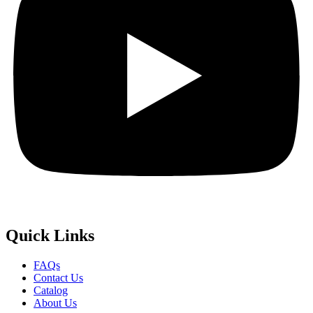
Quick
Links
FAQs
Contact Us
Catalog
About Us