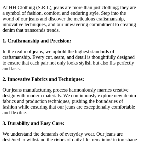
At HH Clothing (S.R.L), jeans are more than just clothing; they are
a symbol of fashion, comfort, and enduring style. Step into the
world of our jeans and discover the meticulous craftsmanship,
innovative techniques, and our unwavering commitment to creating
denim that transcends trends.
1. Craftsmanship and Precision:
In the realm of jeans, we uphold the highest standards of
craftsmanship. Every cut, seam, and detail is thoughtfully designed
to ensure that each pair not only looks stylish but also fits perfectly
and lasts.
2. Innovative Fabrics and Techniques:
Our jeans manufacturing process harmoniously marries creative
design with modern materials. We continuously explore new denim
fabrics and production techniques, pushing the boundaries of
fashion while ensuring that our jeans are exceptionally comfortable
and flexible.
3. Durability and Easy Care:
We understand the demands of everyday wear. Our jeans are
designed to withstand the rigors of daily life, remaining in top shape