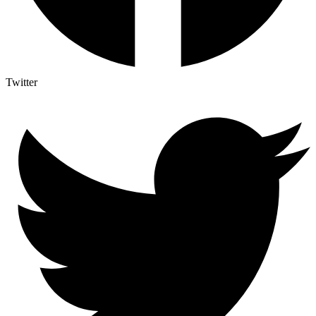
Twitter