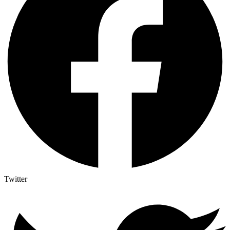
Twitter