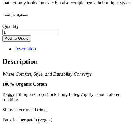
that not only looks fantastic but also complements their unique style.
Available Options
Quantity
Baggy
organic
Add To Quote
cotton
jeans
Description
quantity
Description
Where Comfort, Style, and Durability Converge
100% Organic
Cotton
Baggy Fit
Square Top Block
Long In leg
Zip fly
Tonal colored
stitching
Shiny silver metal
trims
Faux leather patch
(vegan)