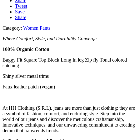
Share
Tweet
Save
Share
Category:
Women Pants
Where Comfort, Style, and Durability Converge
100% Organic
Cotton
Baggy Fit
Square Top Block
Long In leg
Zip fly
Tonal colored
stitching
Shiny silver metal
trims
Faux leather patch
(vegan)
At HH Clothing (S.R.L), jeans are more than just clothing; they are
a symbol of fashion, comfort, and enduring style. Step into the
world of our jeans and discover the meticulous craftsmanship,
innovative techniques, and our unwavering commitment to creating
denim that transcends trends.