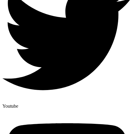
Youtube