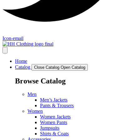
Icon-email
Home
Catalog
Close Catalog
Open Catalog
Browse Catalog
Men
Men’s Jackets
Pants & Trousers
Women
Women Jackets
Women Pants
Jumpsuits
Shirts & Coats
Accessories