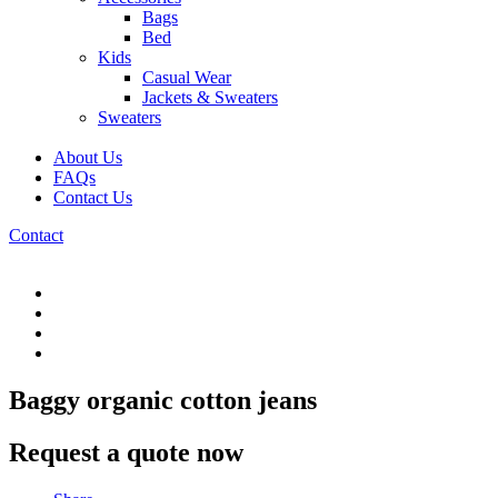
Bags
Bed
Kids
Casual Wear
Jackets & Sweaters
Sweaters
About Us
FAQs
Contact Us
Contact
Baggy organic cotton jeans
Request a quote now