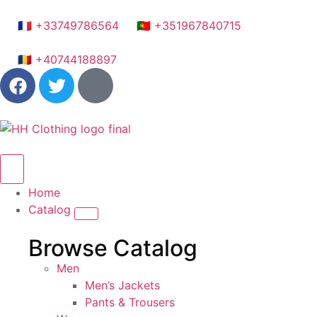
🇫🇷 +33749786564
🇵🇹 +351967840715
🇷🇴 +40744188897
Home
Catalog
Browse Catalog
Men
Men’s Jackets
Pants & Trousers