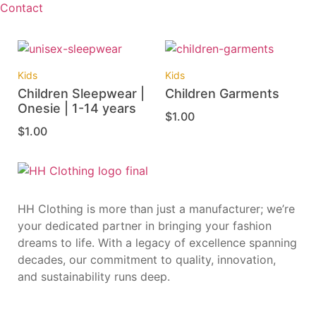
Contact
Kids
Kids
Children Sleepwear |
Children Garments
Onesie | 1-14 years
$
1.00
$
1.00
HH Clothing is more than just a manufacturer; we’re
your dedicated partner in bringing your fashion
dreams to life. With a legacy of excellence spanning
decades, our commitment to quality, innovation,
and sustainability runs deep.