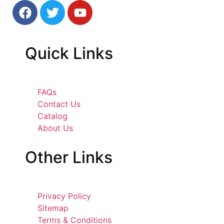
Quick
Links
FAQs
Contact Us
Catalog
About Us
Other
Links
Privacy Policy
Sitemap
Terms & Conditions