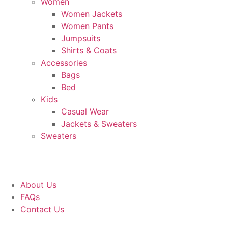
Women
Women Jackets
Women Pants
Jumpsuits
Shirts & Coats
Accessories
Bags
Bed
Kids
Casual Wear
Jackets & Sweaters
Sweaters
About Us
FAQs
Contact Us