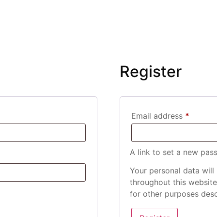
Register
Email address
*
A link to set a new pas
Your personal data will
throughout this websit
for other purposes des