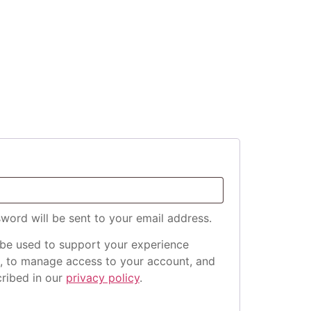
sword will be sent to your email address.
 be used to support your experience
e, to manage access to your account, and
cribed in our
privacy policy
.