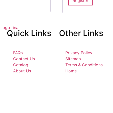
Register
Quick
Links
Other
Links
FAQs
Privacy Policy
Contact Us
Sitemap
Catalog
Terms & Conditions
About Us
Home