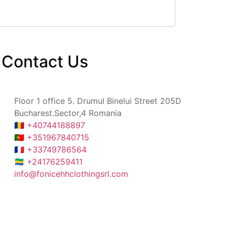
Contact
Us
Floor 1 office 5. Drumul Binelui Street 205D
Bucharest.Sector,4 Romania
🇷🇴 +40744188897
🇵🇹 +351967840715
🇫🇷 +33749786564
🇬🇦 +24176259411
info@fonicehhclothingsrl.com