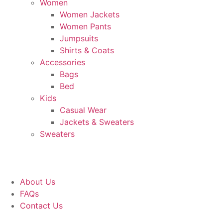
Women
Women Jackets
Women Pants
Jumpsuits
Shirts & Coats
Accessories
Bags
Bed
Kids
Casual Wear
Jackets & Sweaters
Sweaters
About Us
FAQs
Contact Us