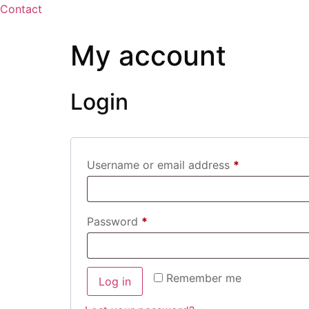
Contact
My account
Login
Username or email address
*
Password
*
Remember me
Log in