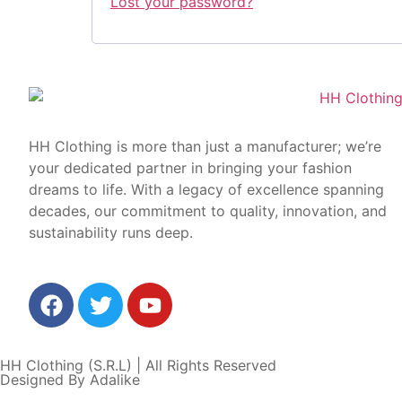
Lost your password?
HH Clothing is more than just a manufacturer; we’re
your dedicated partner in bringing your fashion
dreams to life. With a legacy of excellence spanning
decades, our commitment to quality, innovation, and
sustainability runs deep.
HH Clothing (S.R.L) | All Rights Reserved
Designed By Adalike