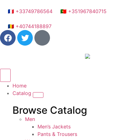
🇫🇷 +33749786564
🇵🇹 +351967840715
🇷🇴 +40744188897
Home
Catalog
Browse Catalog
Men
Men’s Jackets
Pants & Trousers