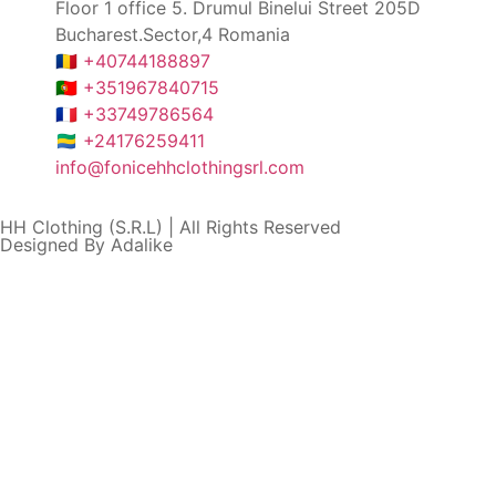
Floor 1 office 5. Drumul Binelui Street 205D
Bucharest.Sector,4 Romania
🇷🇴 +40744188897
🇵🇹 +351967840715
🇫🇷 +33749786564
🇬🇦 +24176259411
info@fonicehhclothingsrl.com
HH Clothing (S.R.L) | All Rights Reserved
Designed By Adalike