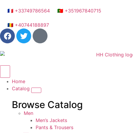
🇫🇷 +33749786564
🇵🇹 +351967840715
🇷🇴 +40744188897
Home
Catalog
Browse Catalog
Men
Men’s Jackets
Pants & Trousers