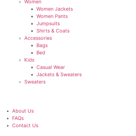
Women
Women Jackets
Women Pants
Jumpsuits
Shirts & Coats
Accessories
Bags
Bed
Kids
Casual Wear
Jackets & Sweaters
Sweaters
About Us
FAQs
Contact Us