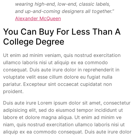
wearing high-end, low-end, classic labels,
and up-and-coming designers all together.”
Alexander McQueen
You Can Buy For Less Than A
College Degree
Ut enim ad minim veniam, quis nostrud exercitation
ullamco laboris nisi ut aliquip ex ea commodo
consequat. Duis aute irure dolor in reprehenderit in
voluptate velit esse cillum dolore eu fugiat nulla
pariatur. Excepteur sint occaecat cupidatat non
proident.
Duis aute irure Lorem ipsum dolor sit amet, consectetur
adipisicing elit, sed do eiusmod tempor incididunt ut
labore et dolore magna aliqua. Ut enim ad minim ve
niam, quis nostrud exercitation ullamco laboris nisi ut
aliquip ex ea commodo consequat. Duis aute irure dolor