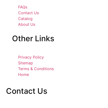
FAQs
Contact Us
Catalog
About Us
Other
Links
Privacy Policy
Sitemap
Terms & Conditions
Home
Contact
Us