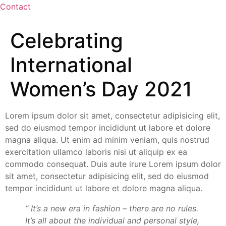
Contact
Celebrating
International
Women’s Day 2021
Lorem ipsum dolor sit amet, consectetur adipisicing elit,
sed do eiusmod tempor incididunt ut labore et dolore
magna aliqua. Ut enim ad minim veniam, quis nostrud
exercitation ullamco laboris nisi ut aliquip ex ea
commodo consequat. Duis aute irure Lorem ipsum dolor
sit amet, consectetur adipisicing elit, sed do eiusmod
tempor incididunt ut labore et dolore magna aliqua.
“ It’s a new era in fashion – there are no rules.
It’s all about the individual and personal style,