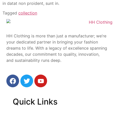
in datat non proident, sunt in.
Tagged
collection
HH Clothing is more than just a manufacturer; we’re
your dedicated partner in bringing your fashion
dreams to life. With a legacy of excellence spanning
decades, our commitment to quality, innovation,
and sustainability runs deep.
Quick
Links